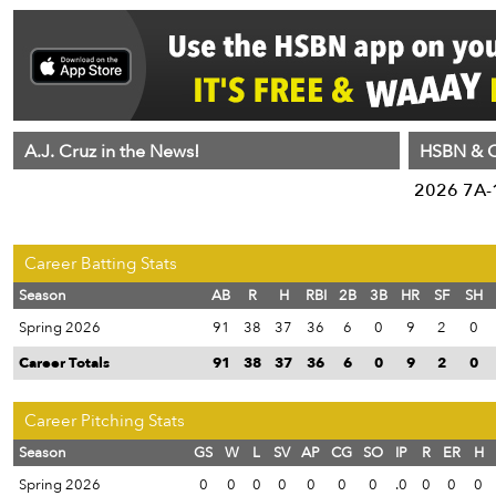
A.J. Cruz in the News!
HSBN & C
2026 7A-1
Career Batting Stats
Season
AB
R
H
RBI
2B
3B
HR
SF
SH
Spring 2026
91
38
37
36
6
0
9
2
0
Career Totals
91
38
37
36
6
0
9
2
0
Career Pitching Stats
Season
GS
W
L
SV
AP
CG
SO
IP
R
ER
H
Spring 2026
0
0
0
0
0
0
0
.0
0
0
0