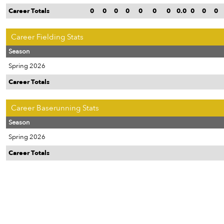
Career Totals
0
0
0
0
0
0
0
0.0
0
0
0
Career Fielding Stats
Season
Spring 2026
Career Totals
Career Baserunning Stats
Season
Spring 2026
Career Totals