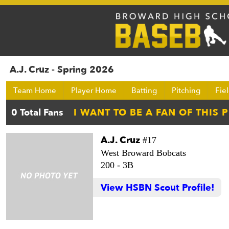
A.J. Cruz - Spring 2026
Team Home
Player Home
Batting
Pitching
Fie
A.J. Cruz
#17
West Broward Bobcats
200 -
3B
View HSBN Scout Profile!