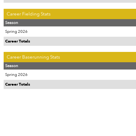
Career Fielding Stats
Season
Spring 2026
Career Totals
Career Baserunning Stats
Season
Spring 2026
Career Totals