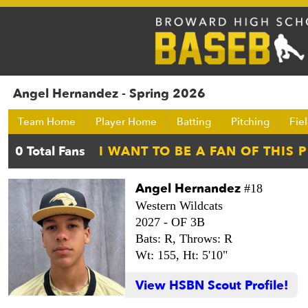
Angel Hernandez - Spring 2026
Team Home
Player Home
Batting
Pitching
Fie
Angel Hernandez
#18
Western Wildcats
2027 -
OF 3B
Bats: R,
Throws: R
Wt: 155,
Ht: 5'10"
View HSBN Scout Profile!