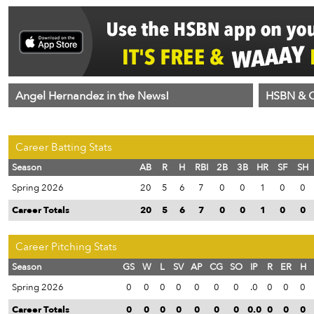
Angel Hernandez in the News!
HSBN & C
Career Batting Stats
Season
AB
R
H
RBI
2B
3B
HR
SF
SH
Spring 2026
20
5
6
7
0
0
1
0
0
Career Totals
20
5
6
7
0
0
1
0
0
Career Pitching Stats
Season
GS
W
L
SV
AP
CG
SO
IP
R
ER
H
Spring 2026
0
0
0
0
0
0
0
.0
0
0
0
Career Totals
0
0
0
0
0
0
0
0.0
0
0
0