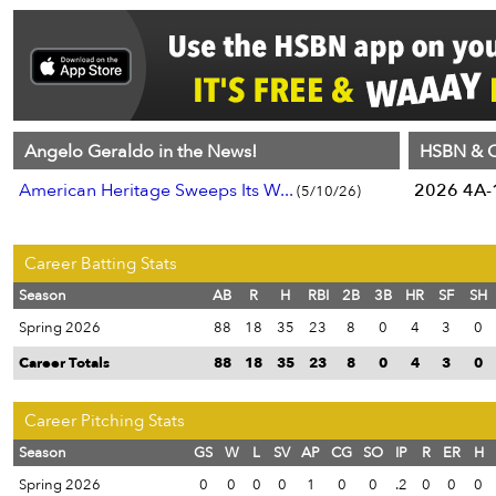
Angelo Geraldo in the News!
HSBN & C
American Heritage Sweeps Its W...
2026 4A-1
(5/10/26)
Career Batting Stats
Season
AB
R
H
RBI
2B
3B
HR
SF
SH
Spring 2026
88
18
35
23
8
0
4
3
0
Career Totals
88
18
35
23
8
0
4
3
0
Career Pitching Stats
Season
GS
W
L
SV
AP
CG
SO
IP
R
ER
H
Spring 2026
0
0
0
0
1
0
0
.2
0
0
0