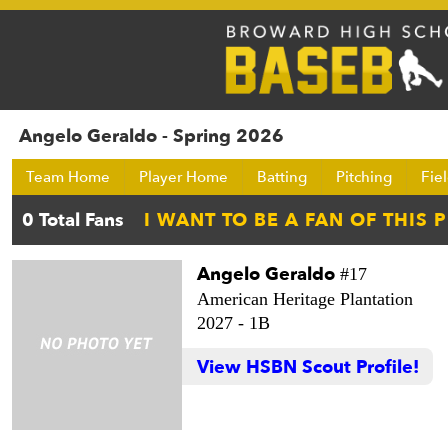
Angelo Geraldo - Spring 2026
Team Home
Player Home
Batting
Pitching
Fie
Angelo Geraldo
#17
American Heritage Plantation
2027 -
1B
View HSBN Scout Profile!