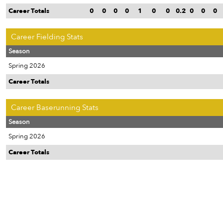
Career Totals
0
0
0
0
1
0
0
0.2
0
0
0
Career Fielding Stats
Season
Spring 2026
Career Totals
Career Baserunning Stats
Season
Spring 2026
Career Totals