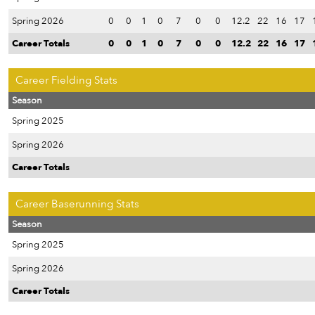
Spring 2026
0
0
1
0
7
0
0
12.2
22
16
17
Career Totals
0
0
1
0
7
0
0
12.2
22
16
17
Career Fielding Stats
Season
Spring 2025
Spring 2026
Career Totals
Career Baserunning Stats
Season
Spring 2025
Spring 2026
Career Totals