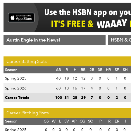
Austin Engle in the News!
HSBN & C
Career Batting Stats
Season
AB
R
H
RBI
2B
3B
HR
SF
SH
Spring 2025
40
18
12
12
3
0
0
1
0
Spring 2026
60
13
16
17
4
0
0
1
0
Career Totals
100
31
28
29
7
0
0
2
0
Career Pitching Stats
Season
GS
W
L
SV
AP
CG
SO
IP
R
ER
H
Spring 2025
0
0
0
0
0
0
0
.0
0
0
0