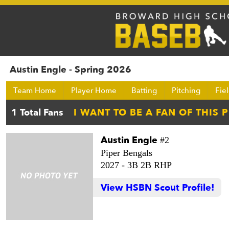
Austin Engle - Spring 2026
Team Home
Player Home
Batting
Pitching
Fie
Austin Engle
#2
Piper Bengals
2027 -
3B 2B RHP
View HSBN Scout Profile!