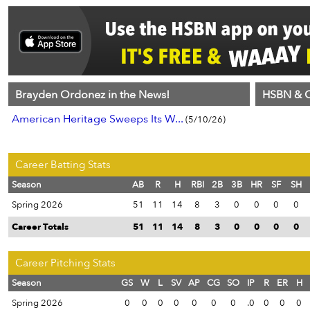
Brayden Ordonez in the News!
HSBN & C
American Heritage Sweeps Its W...
(5/10/26)
Career Batting Stats
Season
AB
R
H
RBI
2B
3B
HR
SF
SH
Spring 2026
51
11
14
8
3
0
0
0
0
Career Totals
51
11
14
8
3
0
0
0
0
Career Pitching Stats
Season
GS
W
L
SV
AP
CG
SO
IP
R
ER
H
Spring 2026
0
0
0
0
0
0
0
.0
0
0
0