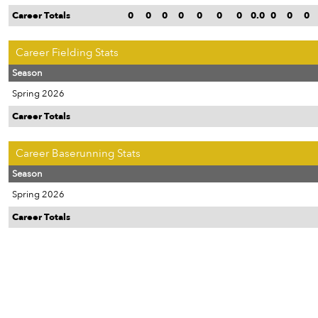
Career Totals
0
0
0
0
0
0
0
0.0
0
0
0
Career Fielding Stats
Season
Spring 2026
Career Totals
Career Baserunning Stats
Season
Spring 2026
Career Totals