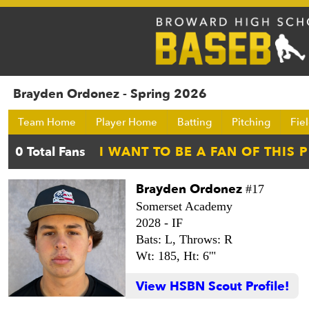
Brayden Ordonez - Spring 2026
Team Home
Player Home
Batting
Pitching
Fie
Brayden Ordonez
#17
Somerset Academy
2028 -
IF
Bats: L,
Throws: R
Wt: 185,
Ht: 6'"
View HSBN Scout Profile!