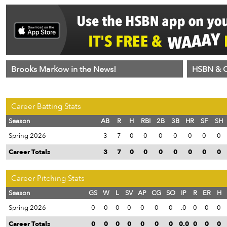
Brooks Markow in the News!
HSBN & C
Career Batting Stats
Season
AB
R
H
RBI
2B
3B
HR
SF
SH
Spring 2026
3
7
0
0
0
0
0
0
0
Career Totals
3
7
0
0
0
0
0
0
0
Career Pitching Stats
Season
GS
W
L
SV
AP
CG
SO
IP
R
ER
H
Spring 2026
0
0
0
0
0
0
0
.0
0
0
0
Career Totals
0
0
0
0
0
0
0
0.0
0
0
0