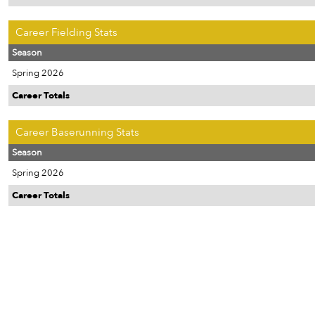
Career Fielding Stats
Season
Spring 2026
Career Totals
Career Baserunning Stats
Season
Spring 2026
Career Totals