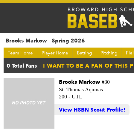
Brooks Markow - Spring 2026
Team Home
Player Home
Batting
Pitching
Fie
Brooks Markow
#30
St. Thomas Aquinas
200 -
UTL
View HSBN Scout Profile!