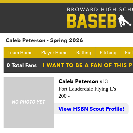
Caleb Peterson - Spring 2026
Team Home
Player Home
Batting
Pitching
Fie
Caleb Peterson
#13
Fort Lauderdale Flying L's
200 -
View HSBN Scout Profile!