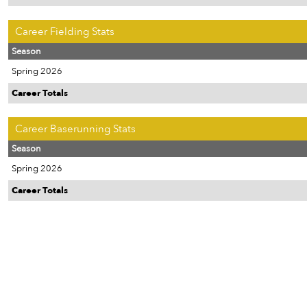
Career Fielding Stats
Season
Spring 2026
Career Totals
Career Baserunning Stats
Season
Spring 2026
Career Totals