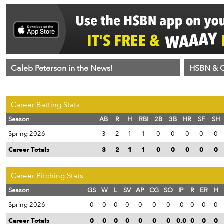
Caleb Peterson in the News!
HSBN & C
Career Batting Stats
Season
AB
R
H
RBI
2B
3B
HR
SF
SH
Spring 2026
3
2
1
1
0
0
0
0
0
Career Totals
3
2
1
1
0
0
0
0
0
Career Pitching Stats
Season
GS
W
L
SV
AP
CG
SO
IP
R
ER
H
Spring 2026
0
0
0
0
0
0
0
.0
0
0
0
Career Totals
0
0
0
0
0
0
0
0.0
0
0
0