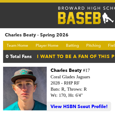
Charles Beaty - Spring 2026
Team Home
Player Home
Batting
Pitching
Fie
Charles Beaty
#17
Coral Glades Jaguars
2028 -
RHP RF
Bats: R,
Throws: R
Wt: 170,
Ht: 6'4"
View HSBN Scout Profile!