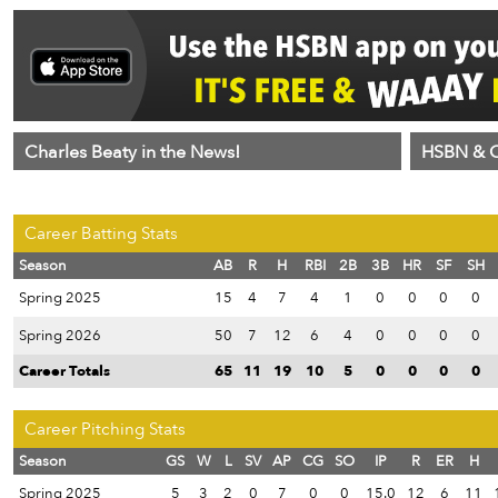
Charles Beaty in the News!
HSBN & C
Career Batting Stats
Season
AB
R
H
RBI
2B
3B
HR
SF
SH
Spring 2025
15
4
7
4
1
0
0
0
0
Spring 2026
50
7
12
6
4
0
0
0
0
Career Totals
65
11
19
10
5
0
0
0
0
Career Pitching Stats
Season
GS
W
L
SV
AP
CG
SO
IP
R
ER
H
Spring 2025
5
3
2
0
7
0
0
15.0
12
6
11