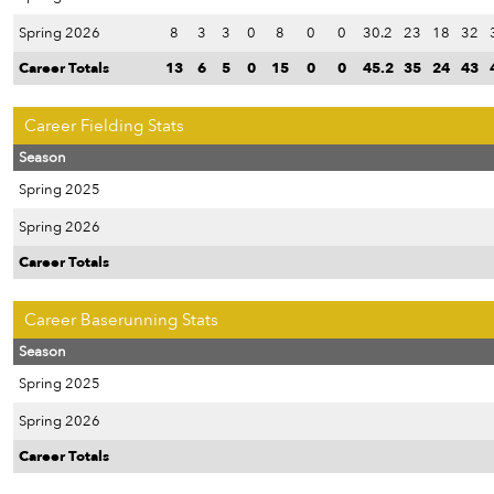
Spring 2026
8
3
3
0
8
0
0
30.2
23
18
32
Career Totals
13
6
5
0
15
0
0
45.2
35
24
43
Career Fielding Stats
Season
Spring 2025
Spring 2026
Career Totals
Career Baserunning Stats
Season
Spring 2025
Spring 2026
Career Totals