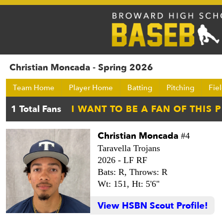
Christian Moncada - Spring 2026
Team Home
Player Home
Batting
Pitching
Fie
Christian Moncada
#4
Taravella Trojans
2026 -
LF RF
Bats: R,
Throws: R
Wt: 151,
Ht: 5'6"
View HSBN Scout Profile!