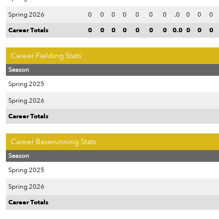
Spring 2026
0
0
0
0
0
0
0
.0
0
0
0
Career Totals
0
0
0
0
0
0
0
0.0
0
0
0
Career Fielding Stats
Season
Spring 2025
Spring 2026
Career Totals
Career Baserunning Stats
Season
Spring 2025
Spring 2026
Career Totals