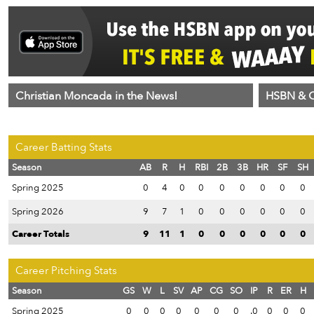
Christian Moncada in the News!
HSBN & C
Career Batting Stats
Season
AB
R
H
RBI
2B
3B
HR
SF
SH
Spring 2025
0
4
0
0
0
0
0
0
0
Spring 2026
9
7
1
0
0
0
0
0
0
Career Totals
9
11
1
0
0
0
0
0
0
Career Pitching Stats
Season
GS
W
L
SV
AP
CG
SO
IP
R
ER
H
Spring 2025
0
0
0
0
0
0
0
.0
0
0
0