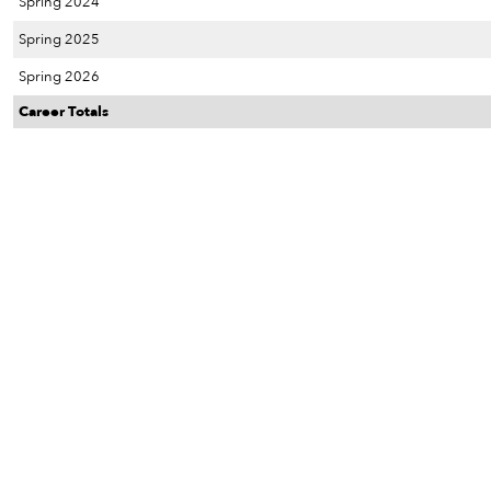
Spring 2024
Spring 2025
Spring 2026
Career Totals