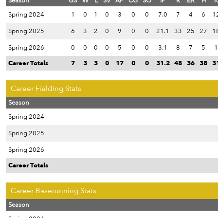
Season
GS
W
L
SV
AP
CG
SO
IP
R
ER
H
K
Spring 2024
1
0
1
0
3
0
0
7.0
7
4
6
1
Spring 2025
6
3
2
0
9
0
0
21.1
33
25
27
1
Spring 2026
0
0
0
0
5
0
0
3.1
8
7
5
1
Career Totals
7
3
3
0
17
0
0
31.2
48
36
38
3
Career Fielding Stats
Season
Spring 2024
Spring 2025
Spring 2026
Career Totals
Career Baserunning Stats
Season