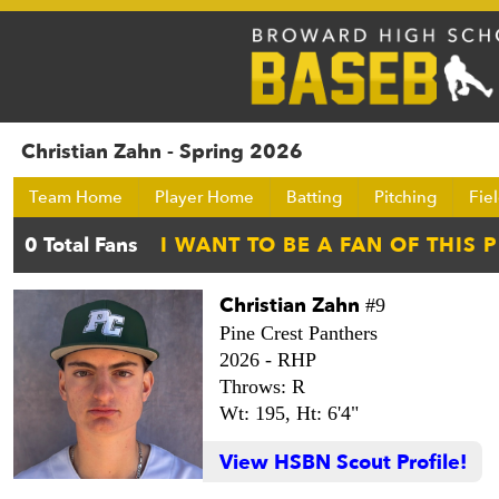
Christian Zahn - Spring 2026
Team Home
Player Home
Batting
Pitching
Fie
Christian Zahn
#9
Pine Crest Panthers
2026 -
RHP
Throws: R
Wt: 195,
Ht: 6'4"
View HSBN Scout Profile!