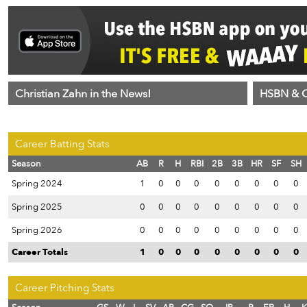
Christian Zahn in the News!
HSBN & C
Career Batting Stats
Season
AB
R
H
RBI
2B
3B
HR
SF
SH
Spring 2024
1
0
0
0
0
0
0
0
0
Spring 2025
0
0
0
0
0
0
0
0
0
Spring 2026
0
0
0
0
0
0
0
0
0
Career Totals
1
0
0
0
0
0
0
0
0
Career Pitching Stats