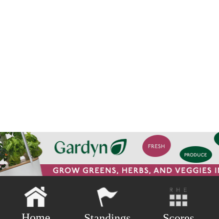
Home
Scores
Standings