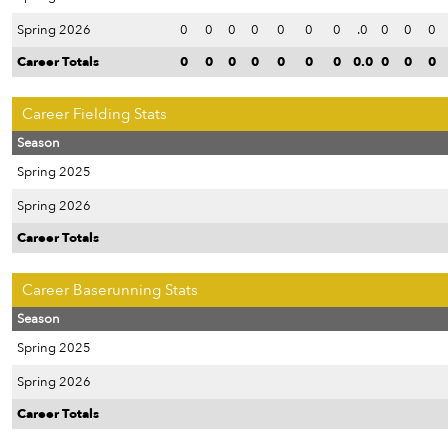
Spring 2026
0
0
0
0
0
0
0
.0
0
0
0
Career Totals
0
0
0
0
0
0
0
0.0
0
0
0
Career Fielding Stats
Season
Spring 2025
Spring 2026
Career Totals
Career Baserunning Stats
Season
Spring 2025
Spring 2026
Career Totals