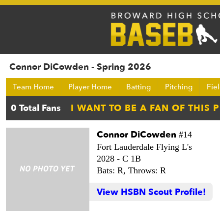
Connor DiCowden - Spring 2026
Team Home
Player Home
Batting
Pitching
Fie
Connor DiCowden
#14
Fort Lauderdale Flying L's
2028 -
C 1B
Bats: R,
Throws: R
View HSBN Scout Profile!