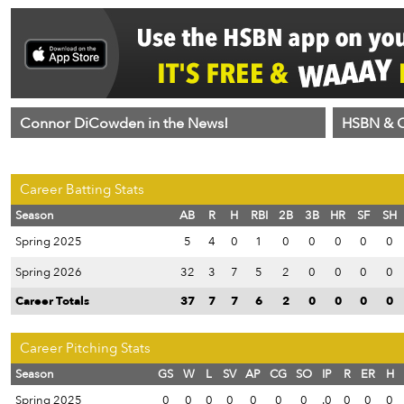
Connor DiCowden in the News!
HSBN & C
Career Batting Stats
Season
AB
R
H
RBI
2B
3B
HR
SF
SH
Spring 2025
5
4
0
1
0
0
0
0
0
Spring 2026
32
3
7
5
2
0
0
0
0
Career Totals
37
7
7
6
2
0
0
0
0
Career Pitching Stats
Season
GS
W
L
SV
AP
CG
SO
IP
R
ER
H
Spring 2025
0
0
0
0
0
0
0
.0
0
0
0