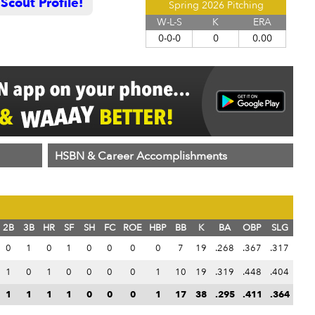
cout Profile!
Spring 2026 Pitching
W-L-S
K
ERA
0-0-0
0
0.00
HSBN & Career Accomplishments
2B
3B
HR
SF
SH
FC
ROE
HBP
BB
K
BA
OBP
SLG
0
1
0
1
0
0
0
0
7
19
.268
.367
.317
1
0
1
0
0
0
0
1
10
19
.319
.448
.404
1
1
1
1
0
0
0
1
17
38
.295
.411
.364