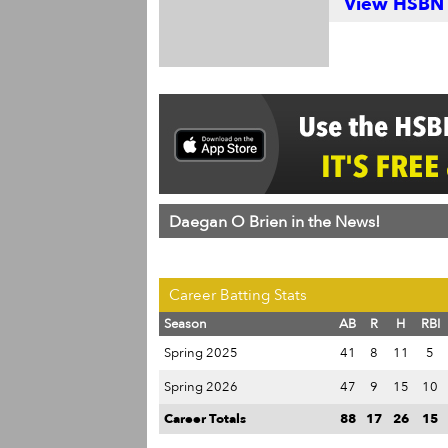
View HSBN S
Daegan O Brien in the News!
Career Batting Stats
Season
AB
R
H
RBI
Spring 2025
41
8
11
5
Spring 2026
47
9
15
10
Career Totals
88
17
26
15