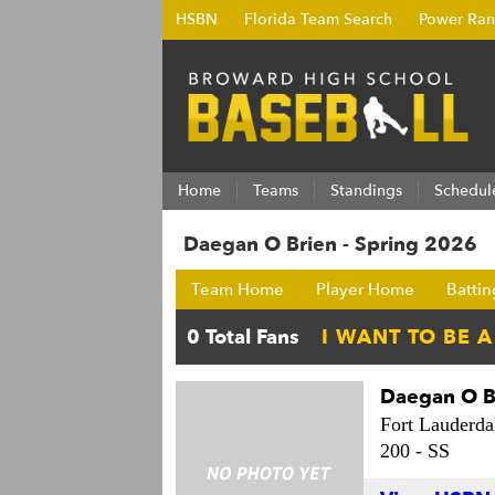
HSBN
Florida Team Search
Power Ran
Home
Teams
Standings
Schedul
Daegan O Brien - Spring 2026
Team Home
Player Home
Battin
Daegan O B
Fort Lauderda
200 -
SS