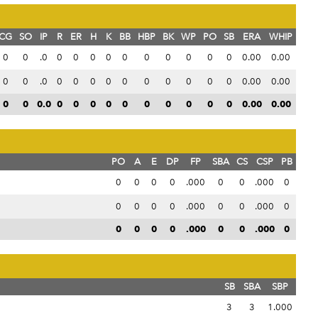
CG
SO
IP
R
ER
H
K
BB
HBP
BK
WP
PO
SB
ERA
WHIP
0
0
.0
0
0
0
0
0
0
0
0
0
0
0.00
0.00
0
0
.0
0
0
0
0
0
0
0
0
0
0
0.00
0.00
0
0
0.0
0
0
0
0
0
0
0
0
0
0
0.00
0.00
PO
A
E
DP
FP
SBA
CS
CSP
PB
0
0
0
0
.000
0
0
.000
0
0
0
0
0
.000
0
0
.000
0
0
0
0
0
.000
0
0
.000
0
SB
SBA
SBP
3
3
1.000