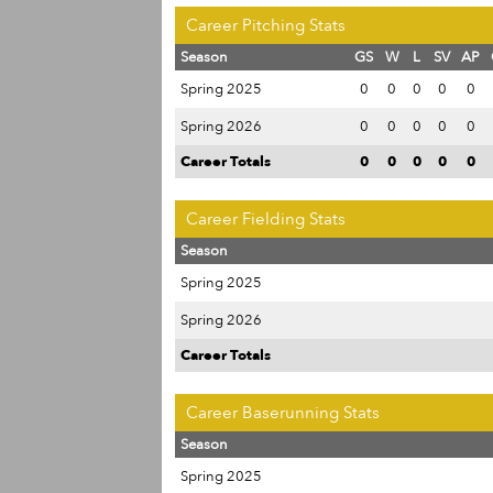
Career Pitching Stats
Season
GS
W
L
SV
AP
Spring 2025
0
0
0
0
0
Spring 2026
0
0
0
0
0
Career Totals
0
0
0
0
0
Career Fielding Stats
Season
Spring 2025
Spring 2026
Career Totals
Career Baserunning Stats
Season
Spring 2025