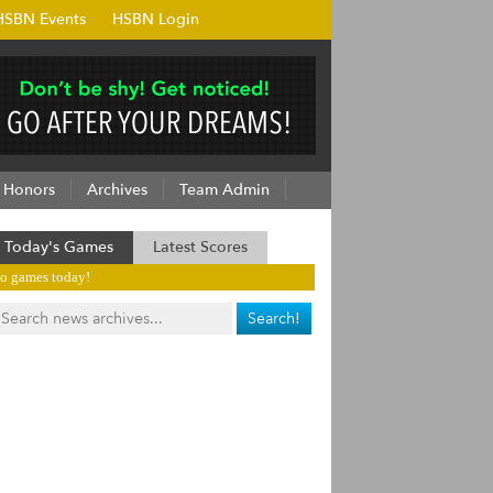
HSBN Events
HSBN Login
Honors
Archives
Team Admin
Today's Games
Latest Scores
o games today!