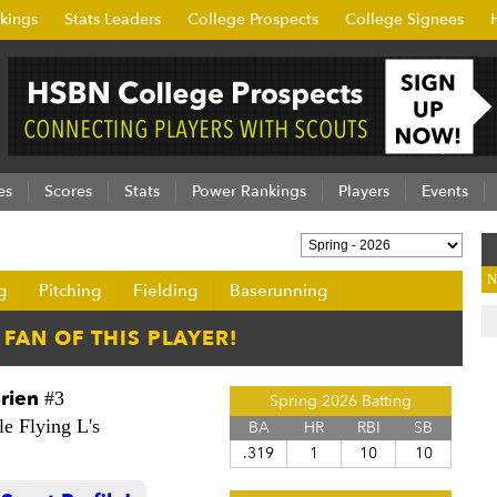
kings
Stats Leaders
College Prospects
College Signees
es
Scores
Stats
Power Rankings
Players
Events
N
g
Pitching
Fielding
Baserunning
rien
#3
Spring 2026 Batting
le Flying L's
BA
HR
RBI
SB
.319
1
10
10