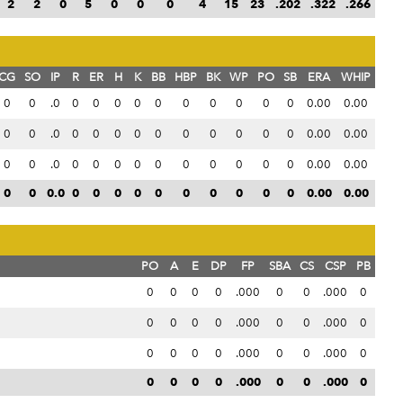
2
2
0
5
0
0
0
4
15
23
.202
.322
.266
CG
SO
IP
R
ER
H
K
BB
HBP
BK
WP
PO
SB
ERA
WHIP
0
0
.0
0
0
0
0
0
0
0
0
0
0
0.00
0.00
0
0
.0
0
0
0
0
0
0
0
0
0
0
0.00
0.00
0
0
.0
0
0
0
0
0
0
0
0
0
0
0.00
0.00
0
0
0.0
0
0
0
0
0
0
0
0
0
0
0.00
0.00
PO
A
E
DP
FP
SBA
CS
CSP
PB
0
0
0
0
.000
0
0
.000
0
0
0
0
0
.000
0
0
.000
0
0
0
0
0
.000
0
0
.000
0
0
0
0
0
.000
0
0
.000
0