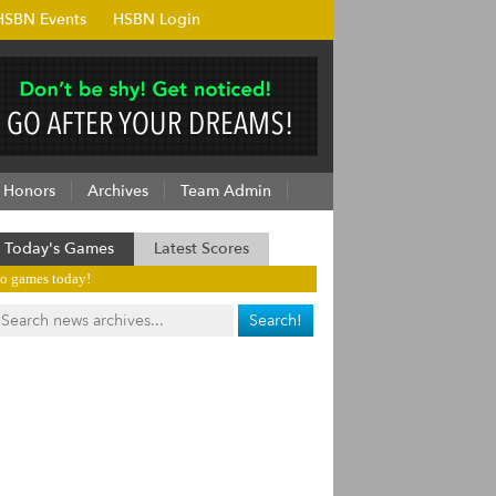
HSBN Events
HSBN Login
Honors
Archives
Team Admin
Today's Games
Latest Scores
o games today!