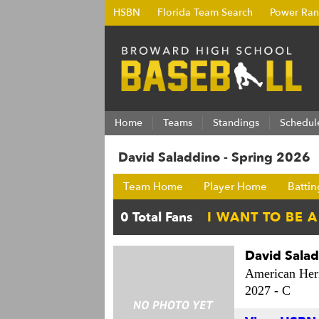
HSBN
Florida Team Search
Power Ran
Home
Teams
Standings
Schedul
David Saladdino - Spring 2026
Team Home
Player Home
Battin
David Sala
American Heri
2027 -
C