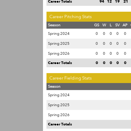
Career Totals
94
12
19
21
Career Pitching Stats
Season
GS
W
L
SV
AP
Spring 2024
0
0
0
0
0
Spring 2025
0
0
0
0
0
Spring 2026
0
0
0
0
0
Career Totals
0
0
0
0
0
Career Fielding Stats
Season
Spring 2024
Spring 2025
Spring 2026
Career Totals