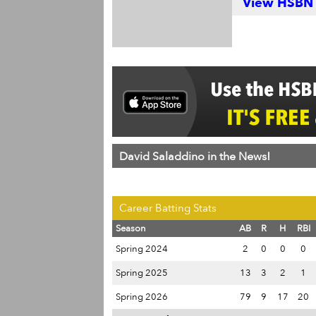
View HSBN S
David Saladdino in the News!
Career Batting Stats
Season
AB
R
H
RBI
Spring 2024
2
0
0
0
Spring 2025
13
3
2
1
Spring 2026
79
9
17
20