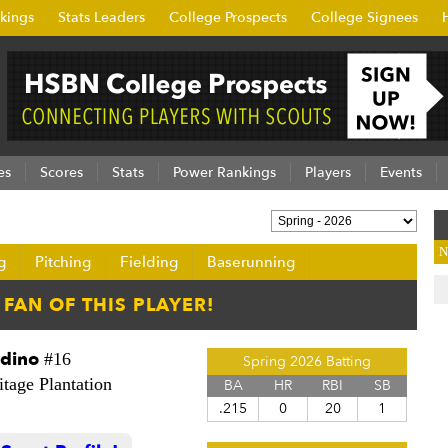
kings
Stats Leaders
College Prospects
College Signees
es
Scores
Stats
Power Rankings
Players
Events
N
g
Pitching
Fielding
Baserunning
ddino
#16
Spring 2026 Batting
tage Plantation
BA
HR
RBI
SB
.215
0
20
1