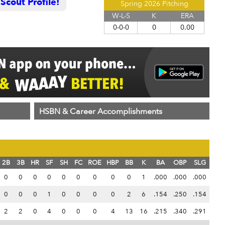
cout Profile!
Spring 2026 Pitching
W-L-S
K
ERA
0-0-0
0
0.00
HSBN & Career Accomplishments
2B
3B
HR
SF
SH
FC
ROE
HBP
BB
K
BA
OBP
SLG
0
0
0
0
0
0
0
0
0
1
.000
.000
.000
0
0
0
1
0
0
0
0
2
6
.154
.250
.154
2
2
0
4
0
0
0
4
13
16
.215
.340
.291