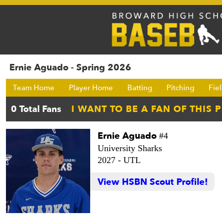
Ernie Aguado - Spring 2026
Team Home
Player Home
Batting
Pitching
Fie
Ernie Aguado
#4
University Sharks
2027 -
UTL
View HSBN Scout Profile!