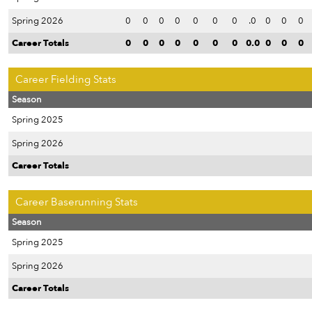
Spring 2026
0
0
0
0
0
0
0
.0
0
0
0
Career Totals
0
0
0
0
0
0
0
0.0
0
0
0
Career Fielding Stats
Season
Spring 2025
Spring 2026
Career Totals
Career Baserunning Stats
Season
Spring 2025
Spring 2026
Career Totals