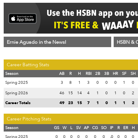
Ernie Aguado in the News!
HSBN & C
Career Batting Stats
Season
AB
R
H
RBI
2B
3B
HR
SF
SH
Spring 2025
3
8
1
3
0
0
0
1
0
Spring 2026
46
15
14
4
1
0
1
0
2
Career Totals
49
23
15
7
1
0
1
1
2
Career Pitching Stats
Season
GS
W
L
SV
AP
CG
SO
IP
R
ER
H
Spring 2025
0
0
0
0
0
0
0
.0
0
0
0