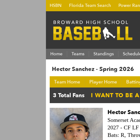
HSBN
Florida Team Search
Power Ran
Home
Teams
Standings
Schedul
Hector Sanchez - Spring 2026
Team Home
Player Home
Battin
Hector San
Somerset Ac
2027 -
CF LF
Bats: R,
Thro