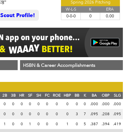
'8"
Spring 2026 Pitching
W-L-S
K
ERA
cout Profile!
0-0-0
0
0.00
HSBN & Career Accomplishments
2B
3B
HR
SF
SH
FC
ROE
HBP
BB
K
BA
OBP
SLG
0
0
0
0
0
0
0
0
0
0
.000
.000
.000
0
0
0
0
0
0
0
0
3
7
.095
.208
.095
1
0
0
1
0
0
0
1
0
5
.387
.394
.419