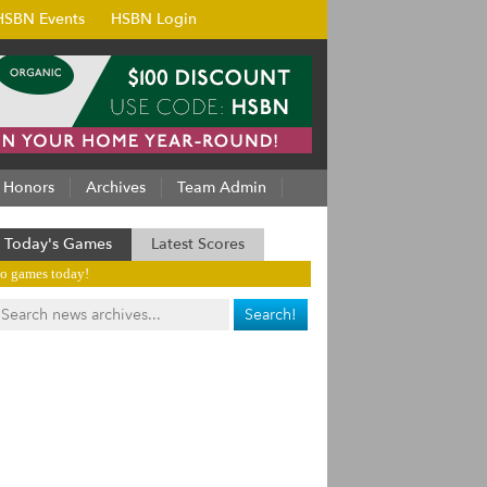
HSBN Events
HSBN Login
Honors
Archives
Team Admin
Today's Games
Latest Scores
o games today!