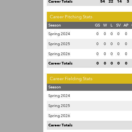
Career Totals
54
22
14
3
Career Pitching Stats
Season
GS
W
L
SV
AP
Spring 2024
0
0
0
0
0
Spring 2025
0
0
0
0
0
Spring 2026
0
0
0
0
0
Career Totals
0
0
0
0
0
Career Fielding Stats
Season
Spring 2024
Spring 2025
Spring 2026
Career Totals