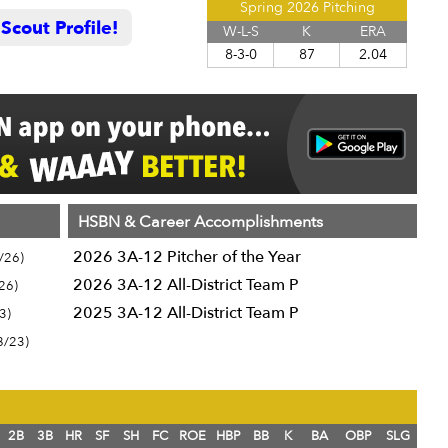
Spring 2026 Pitching
cout Profile!
W-L-S
K
ERA
8-3-0
87
2.04
HSBN & Career Accomplishments
2026 3A-12 Pitcher of the Year
/26)
2026 3A-12 All-District Team P
26)
2025 3A-12 All-District Team P
3)
8/23)
2B
3B
HR
SF
SH
FC
ROE
HBP
BB
K
BA
OBP
SLG