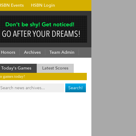
HSBN Events
HSBN Login
Honors
Archives
Team Admin
Today's Games
Latest Scores
o games today!