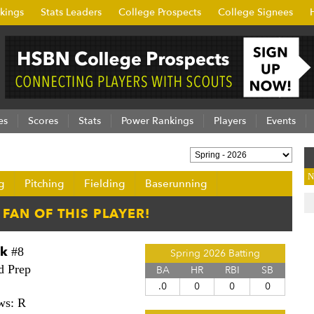
kings
Stats Leaders
College Prospects
College Signees
es
Scores
Stats
Power Rankings
Players
Events
N
g
Pitching
Fielding
Baserunning
ck
#8
Spring 2026 Batting
d Prep
BA
HR
RBI
SB
.0
0
0
0
ws: R