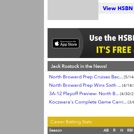
View HSBN S
Jack Rostock in the News!
North Broward Prep Cruises Bac...
(5/14
North Broward Prep Wins Sixth ...
(4/18/
3A-12 Playoff Preview: North B...
(4/30/2
Koczwara's Complete Game Carri...
(3/
Career Batting Stats
Season
AB
R
H
RBI