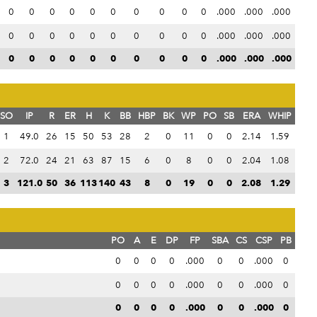
0
0
0
0
0
0
0
0
0
0
.000
.000
.000
0
0
0
0
0
0
0
0
0
0
.000
.000
.000
0
0
0
0
0
0
0
0
0
0
.000
.000
.000
SO
IP
R
ER
H
K
BB
HBP
BK
WP
PO
SB
ERA
WHIP
1
49.0
26
15
50
53
28
2
0
11
0
0
2.14
1.59
2
72.0
24
21
63
87
15
6
0
8
0
0
2.04
1.08
3
121.0
50
36
113
140
43
8
0
19
0
0
2.08
1.29
PO
A
E
DP
FP
SBA
CS
CSP
PB
0
0
0
0
.000
0
0
.000
0
0
0
0
0
.000
0
0
.000
0
0
0
0
0
.000
0
0
.000
0