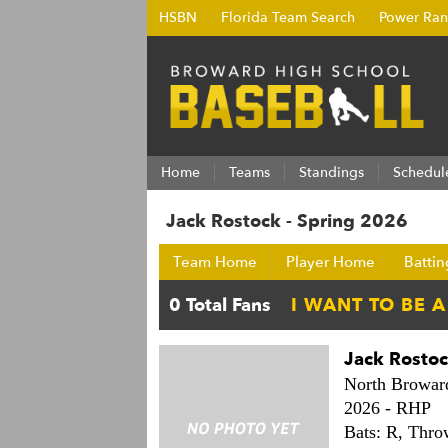
HSBN
Florida Team Search
Power Ran
Home
Teams
Standings
Schedul
Jack Rostock - Spring 2026
Team Home
Player Home
Battin
Jack Rosto
North Browar
2026 -
RHP
Bats: R,
Thro