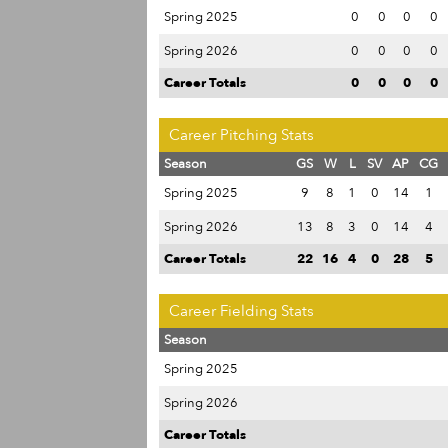
Spring 2025
0
0
0
0
Spring 2026
0
0
0
0
Career Totals
0
0
0
0
Career Pitching Stats
Season
GS
W
L
SV
AP
CG
Spring 2025
9
8
1
0
14
1
Spring 2026
13
8
3
0
14
4
Career Totals
22
16
4
0
28
5
Career Fielding Stats
Season
Spring 2025
Spring 2026
Career Totals