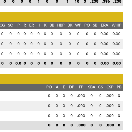
0
0
0
0
1
0
0
1
10
3
.238
.396
.238
CG
SO
IP
R
ER
H
K
BB
HBP
BK
WP
PO
SB
ERA
WHIP
0
0
.0
0
0
0
0
0
0
0
0
0
0
0.00
0.00
0
0
.0
0
0
0
0
0
0
0
0
0
0
0.00
0.00
0
0
.0
0
0
0
0
0
0
0
0
0
0
0.00
0.00
0
0
0.0
0
0
0
0
0
0
0
0
0
0
0.00
0.00
PO
A
E
DP
FP
SBA
CS
CSP
PB
0
0
0
0
.000
0
0
.000
0
0
0
0
0
.000
0
0
.000
0
0
0
0
0
.000
0
0
.000
0
0
0
0
0
.000
0
0
.000
0