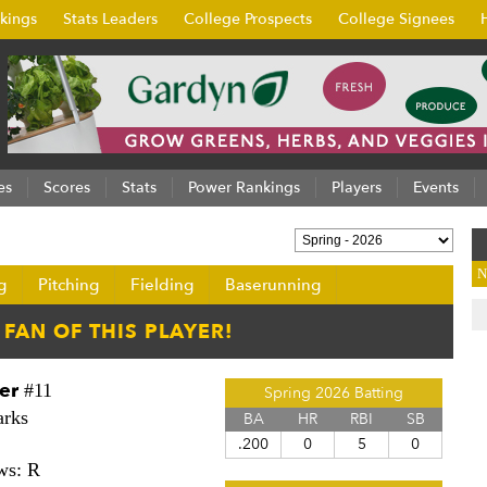
kings
Stats Leaders
College Prospects
College Signees
es
Scores
Stats
Power Rankings
Players
Events
N
g
Pitching
Fielding
Baserunning
er
#11
Spring 2026 Batting
arks
BA
HR
RBI
SB
.200
0
5
0
ws: R