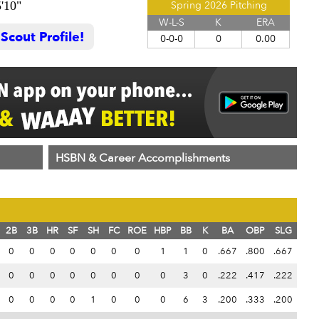
5'10"
Spring 2026 Pitching
W-L-S
K
ERA
cout Profile!
0-0-0
0
0.00
HSBN & Career Accomplishments
2B
3B
HR
SF
SH
FC
ROE
HBP
BB
K
BA
OBP
SLG
0
0
0
0
0
0
0
1
1
0
.667
.800
.667
0
0
0
0
0
0
0
0
3
0
.222
.417
.222
0
0
0
0
1
0
0
0
6
3
.200
.333
.200