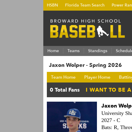
HSBN
Florida Team Search
Power Ran
Home
Teams
Standings
Schedul
Jaxon Wolper - Spring 2026
Team Home
Player Home
Battin
Jaxon Wolp
University Sh
2027 -
C
Bats: R,
Thro