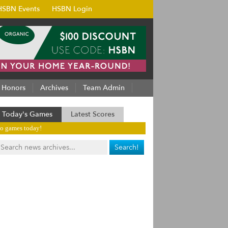
HSBN Events
HSBN Login
Honors
Archives
Team Admin
Today's Games
Latest Scores
o games today!