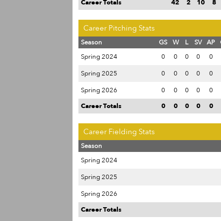
Career Totals
42
2
10
8
Career Pitching Stats
Season
GS
W
L
SV
AP
Spring 2024
0
0
0
0
0
Spring 2025
0
0
0
0
0
Spring 2026
0
0
0
0
0
Career Totals
0
0
0
0
0
Career Fielding Stats
Season
Spring 2024
Spring 2025
Spring 2026
Career Totals