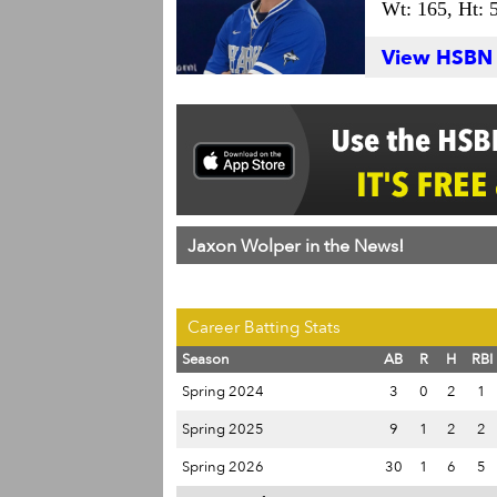
Wt: 165,
Ht: 
View HSBN S
Jaxon Wolper in the News!
Career Batting Stats
Season
AB
R
H
RBI
Spring 2024
3
0
2
1
Spring 2025
9
1
2
2
Spring 2026
30
1
6
5