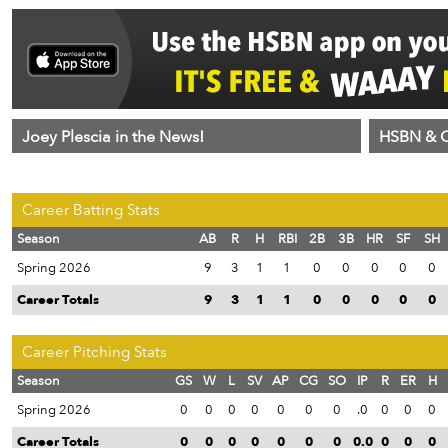
Joey Plescia in the News!
HSBN & C
Career Batting Stats
Season
AB
R
H
RBI
2B
3B
HR
SF
SH
Spring 2026
9
3
1
1
0
0
0
0
0
Career Totals
9
3
1
1
0
0
0
0
0
Career Pitching Stats
Season
GS
W
L
SV
AP
CG
SO
IP
R
ER
H
Spring 2026
0
0
0
0
0
0
0
.0
0
0
0
Career Totals
0
0
0
0
0
0
0
0.0
0
0
0