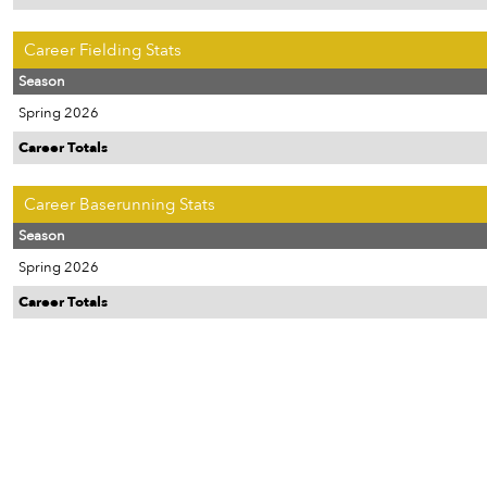
Career Fielding Stats
Season
Spring 2026
Career Totals
Career Baserunning Stats
Season
Spring 2026
Career Totals