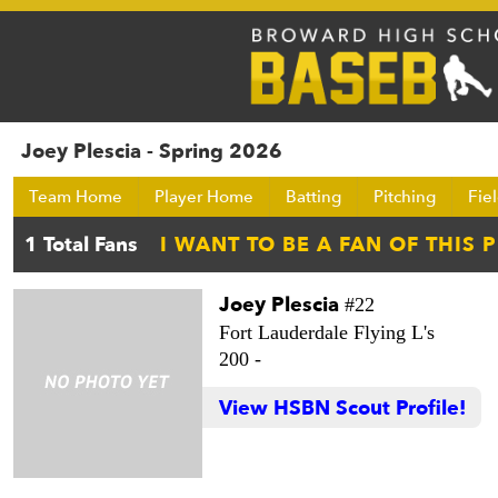
Joey Plescia - Spring 2026
Team Home
Player Home
Batting
Pitching
Fie
Joey Plescia
#22
Fort Lauderdale Flying L's
200 -
View HSBN Scout Profile!