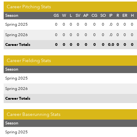
Career Pitching Stats
Season
GS
W
L
SV
AP
CG
SO
IP
R
ER
H
Spring 2025
0
0
0
0
0
0
0
.0
0
0
0
Spring 2026
0
0
0
0
0
0
0
.0
0
0
0
Career Totals
0
0
0
0
0
0
0
0.0
0
0
0
Career Fielding Stats
Season
Spring 2025
Spring 2026
Career Totals
Career Baserunning Stats
Season
Spring 2025