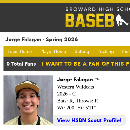
Jorge Falagan - Spring 2026
Team Home
Player Home
Batting
Pitching
Fie
Jorge Falagan
#9
Western Wildcats
2026 -
C
Bats: R,
Throws: R
Wt: 200,
Ht: 5'11"
View HSBN Scout Profile!