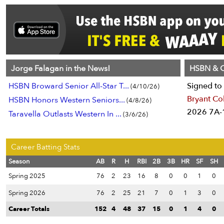
Jorge Falagan in the News!
HSBN & C
HSBN Broward Senior All-Star T...
Signed to 
(4/10/26)
Bryant Co
HSBN Honors Western Seniors...
(4/8/26)
2026 7A-1
Taravella Outlasts Western In ...
(3/6/26)
Career Batting Stats
Season
AB
R
H
RBI
2B
3B
HR
SF
SH
Spring 2025
76
2
23
16
8
0
0
1
0
Spring 2026
76
2
25
21
7
0
1
3
0
Career Totals
152
4
48
37
15
0
1
4
0