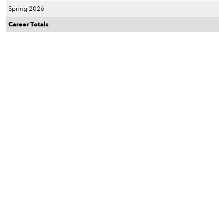
Spring 2026
Career Totals