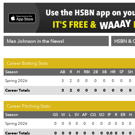
Max Johnson in the News!
HSBN & C
Career Batting Stats
Season
AB
R
H
RBI
2B
3B
HR
SF
SH
Spring 2026
3
2
0
0
0
0
0
0
0
Career Totals
3
2
0
0
0
0
0
0
0
Career Pitching Stats
Season
GS
W
L
SV
AP
CG
SO
IP
R
ER
H
Spring 2026
0
0
0
0
0
0
0
.0
0
0
0
Career Totals
0
0
0
0
0
0
0
0.0
0
0
0