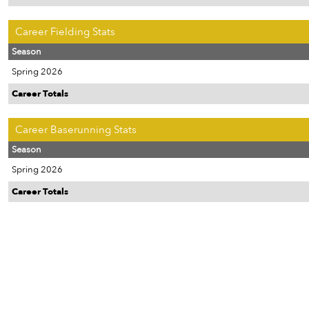
Career Fielding Stats
Season
Spring 2026
Career Totals
Career Baserunning Stats
Season
Spring 2026
Career Totals