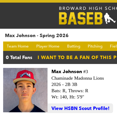
Max Johnson - Spring 2026
Team Home
Player Home
Batting
Pitching
Fie
Max Johnson
#3
Chaminade Madonna Lions
2026 -
2B 3B
Bats: R,
Throws: R
Wt: 140,
Ht: 5'9"
View HSBN Scout Profile!