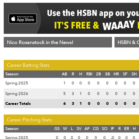
Nico Rosanstock in the News!
HSBN & C
Career Batting Stats
Season
AB
R
H
RBI
2B
3B
HR
SF
SH
Spring 2025
1
0
0
0
0
0
0
0
0
Spring 2026
5
3
1
0
0
0
0
0
0
Career Totals
6
3
1
0
0
0
0
0
0
Career Pitching Stats
Season
GS
W
L
SV
AP
CG
SO
IP
R
ER
H
Spring 2025
0
0
0
0
0
0
0
.0
0
0
0