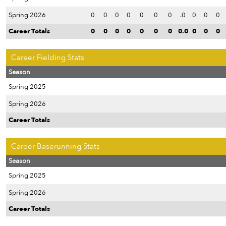
Spring 2026
0
0
0
0
0
0
0
.0
0
0
0
Career Totals
0
0
0
0
0
0
0
0.0
0
0
0
Career Fielding Stats
Season
Spring 2025
Spring 2026
Career Totals
Career Baserunning Stats
Season
Spring 2025
Spring 2026
Career Totals