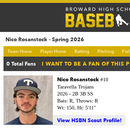
Nico Rosanstock - Spring 2026
Team Home
Player Home
Batting
Pitching
Fie
Nico Rosanstock
#10
Taravella Trojans
2026 -
2B 3B SS
Bats: R,
Throws: R
Wt: 150,
Ht: 5'11"
View HSBN Scout Profile!