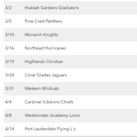
3/2
Hialeah Gardens Gladiators
3/5
Pine Crest Panthers
3/10
Monarch Knights
3/16
Northeast Hurricanes
3/19
Highlands Christian
3/24
Coral Glades Jaguars
3/31
Western Wildcats
4/4
Cardinal Gibbons Chiefs
4/8
Westminster Academy Lions
4/14
Fort Lauderdale Flying L's