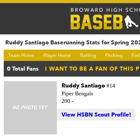
Ruddy Santiago Baserunning Stats for Spring 20
Team Home
Player Home
Batting
Pitching
Fie
Ruddy Santiago
#14
Piper Bengals
200 -
View HSBN Scout Profile!