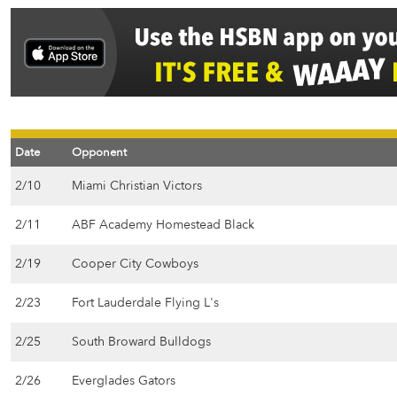
Date
Opponent
2/10
Miami Christian Victors
2/11
ABF Academy Homestead Black
2/19
Cooper City Cowboys
2/23
Fort Lauderdale Flying L's
2/25
South Broward Bulldogs
2/26
Everglades Gators