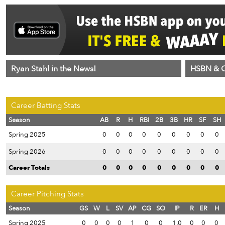
Ryan Stahl in the News!
HSBN & C
Career Batting Stats
Season
AB
R
H
RBI
2B
3B
HR
SF
SH
Spring 2025
0
0
0
0
0
0
0
0
0
Spring 2026
0
0
0
0
0
0
0
0
0
Career Totals
0
0
0
0
0
0
0
0
0
Career Pitching Stats
Season
GS
W
L
SV
AP
CG
SO
IP
R
ER
H
Spring 2025
0
0
0
0
1
0
0
1.0
0
0
0