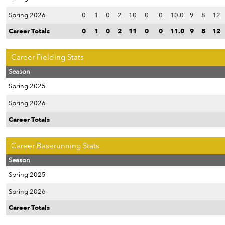
Spring 2026
0
1
0
2
10
0
0
10.0
9
8
12
Career Totals
0
1
0
2
11
0
0
11.0
9
8
12
Career Fielding Stats
Season
Spring 2025
Spring 2026
Career Totals
Career Baserunning Stats
Season
Spring 2025
Spring 2026
Career Totals