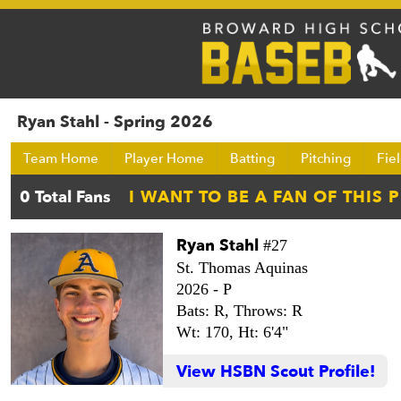
Ryan Stahl - Spring 2026
Team Home
Player Home
Batting
Pitching
Fie
Ryan Stahl
#27
St. Thomas Aquinas
2026 -
P
Bats: R,
Throws: R
Wt: 170,
Ht: 6'4"
View HSBN Scout Profile!