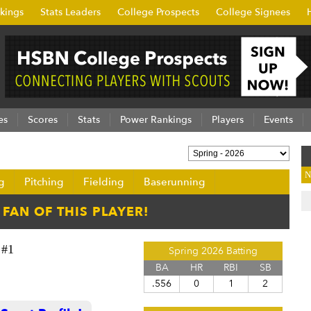
kings
Stats Leaders
College Prospects
College Signees
es
Scores
Stats
Power Rankings
Players
Events
N
g
Pitching
Fielding
Baserunning
#1
Spring 2026 Batting
BA
HR
RBI
SB
.556
0
1
2