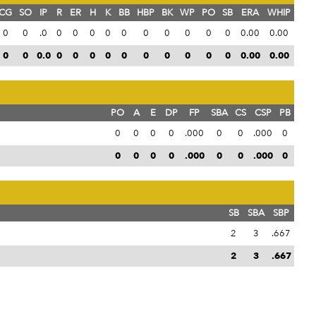
CG
SO
IP
R
ER
H
K
BB
HBP
BK
WP
PO
SB
ERA
WHIP
0
0
.0
0
0
0
0
0
0
0
0
0
0
0.00
0.00
0
0
0.0
0
0
0
0
0
0
0
0
0
0
0.00
0.00
PO
A
E
DP
FP
SBA
CS
CSP
PB
0
0
0
0
.000
0
0
.000
0
0
0
0
0
.000
0
0
.000
0
SB
SBA
SBP
2
3
.667
2
3
.667