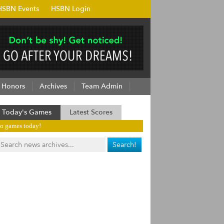
HSBN Events
HSBN Login
Honors
Archives
Team Admin
Today's Games
Latest Scores
o games today!