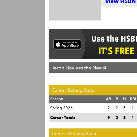
View HSBN S
Teron Davis in the News!
Career Batting Stats
Season
AB
R
H
RBI
Spring 2026
9
2
5
1
Career Totals
9
2
5
1
Career Pitching Stats