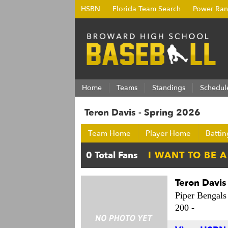
HSBN
Florida Team Search
Power Ran
Home
Teams
Standings
Schedul
Teron Davis - Spring 2026
Team Home
Player Home
Battin
Teron Davis
Piper Bengals
200 -