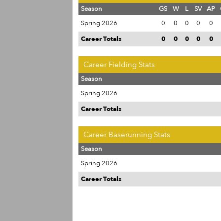
Season
GS
W
L
SV
AP
Spring 2026
0
0
0
0
0
Career Totals
0
0
0
0
0
Career Fielding Stats
Season
Spring 2026
Career Totals
Career Baserunning Stats
Season
Spring 2026
Career Totals