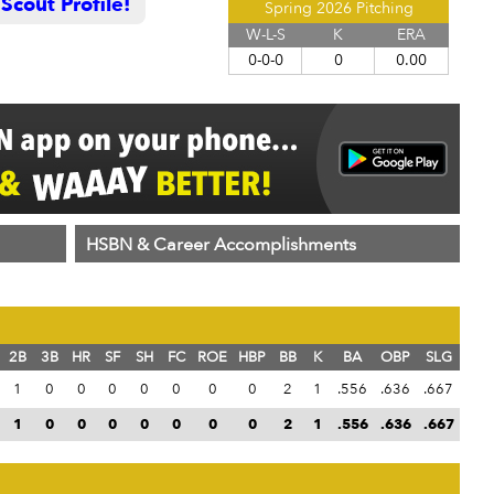
cout Profile!
Spring 2026 Pitching
W-L-S
K
ERA
0-0-0
0
0.00
HSBN & Career Accomplishments
2B
3B
HR
SF
SH
FC
ROE
HBP
BB
K
BA
OBP
SLG
1
0
0
0
0
0
0
0
2
1
.556
.636
.667
1
0
0
0
0
0
0
0
2
1
.556
.636
.667