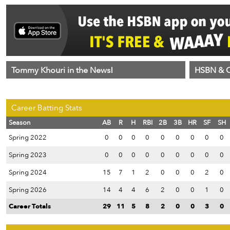
Tommy Khouri in the News!
HSBN & C
Career Batting Stats
Season
AB
R
H
RBI
2B
3B
HR
SF
SH
Spring 2022
0
0
0
0
0
0
0
0
0
Spring 2023
0
0
0
0
0
0
0
0
0
Spring 2024
15
7
1
2
0
0
0
2
0
Spring 2026
14
4
4
6
2
0
0
1
0
Career Totals
29
11
5
8
2
0
0
3
0