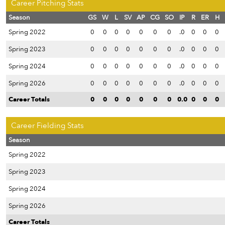
Career Pitching Stats
Season
GS
W
L
SV
AP
CG
SO
IP
R
ER
H
Spring 2022
0
0
0
0
0
0
0
.0
0
0
0
Spring 2023
0
0
0
0
0
0
0
.0
0
0
0
Spring 2024
0
0
0
0
0
0
0
.0
0
0
0
Spring 2026
0
0
0
0
0
0
0
.0
0
0
0
Career Totals
0
0
0
0
0
0
0
0.0
0
0
0
Career Fielding Stats
Season
Spring 2022
Spring 2023
Spring 2024
Spring 2026
Career Totals