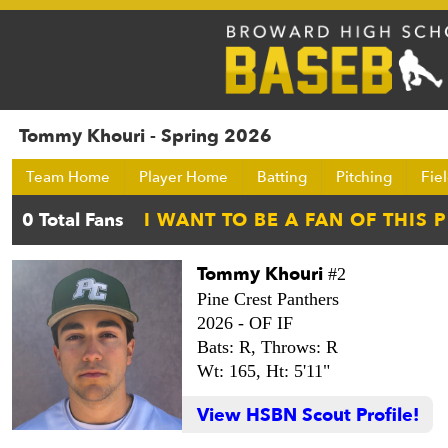
Tommy Khouri - Spring 2026
Team Home
Player Home
Batting
Pitching
Fie
Tommy Khouri
#2
Pine Crest Panthers
2026 -
OF IF
Bats: R,
Throws: R
Wt: 165,
Ht: 5'11"
View HSBN Scout Profile!