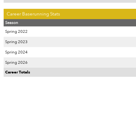
Career Baserunning Stats
Season
Spring 2022
Spring 2023
Spring 2024
Spring 2026
Career Totals