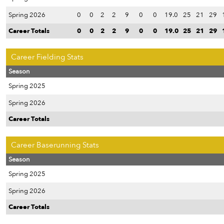
Spring 2026
0
0
2
2
9
0
0
19.0
25
21
29
Career Totals
0
0
2
2
9
0
0
19.0
25
21
29
Career Fielding Stats
Season
Spring 2025
Spring 2026
Career Totals
Career Baserunning Stats
Season
Spring 2025
Spring 2026
Career Totals