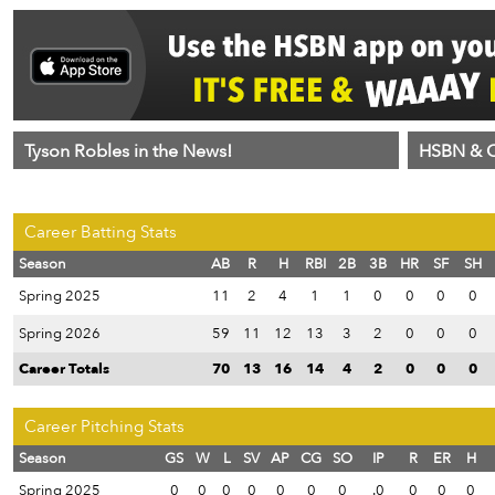
Tyson Robles in the News!
HSBN & C
Career Batting Stats
Season
AB
R
H
RBI
2B
3B
HR
SF
SH
Spring 2025
11
2
4
1
1
0
0
0
0
Spring 2026
59
11
12
13
3
2
0
0
0
Career Totals
70
13
16
14
4
2
0
0
0
Career Pitching Stats
Season
GS
W
L
SV
AP
CG
SO
IP
R
ER
H
Spring 2025
0
0
0
0
0
0
0
.0
0
0
0