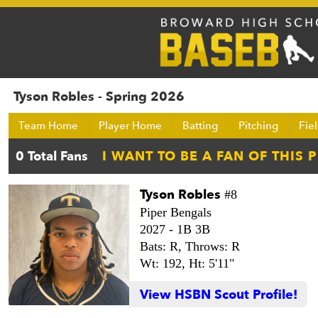
Tyson Robles - Spring 2026
Team Home
Player Home
Batting
Pitching
Fie
Tyson Robles
#8
Piper Bengals
2027 -
1B 3B
Bats: R,
Throws: R
Wt: 192,
Ht: 5'11"
View HSBN Scout Profile!