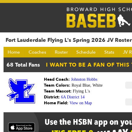
Fort Lauderdale Flying L's Spring 2026 JV Roster
Home
Coaches
Roster
Schedule
Stats
JV R
Head Coach:
Johnston Hobbs
Team Colors:
Royal Blue, White
Team Mascot:
Flying L's
District:
6A District 14
Home Field:
View on Map