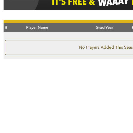
#
Player Name
Grad Year
No Players Added This Sea