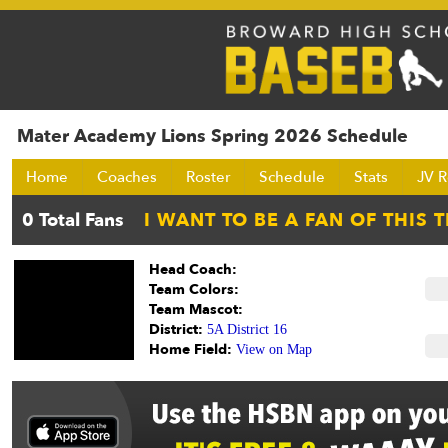
Mater Academy Lions Spring 2026 Schedule
Home
Coaches
Roster
Schedule
Stats
JV R
Head Coach:
Team Colors:
Team Mascot:
District:
5A District 16
Home Field:
View on Map