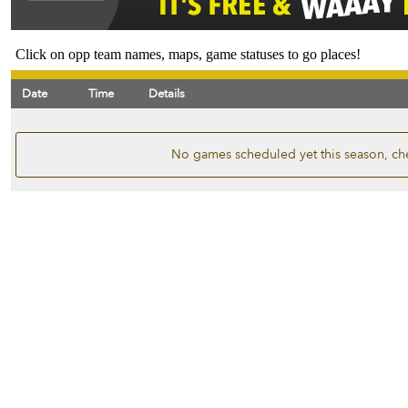
Click on opp team names, maps, game statuses to go places!
Date
Time
Details
No games scheduled yet this season, ch