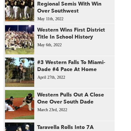
Regional Semis With Win
Over Southwest
May 11th, 2022
Western Wins First District
Title In School History
May 6th, 2022
#3 Western Falls To Miami-
Dade #4 Pace At Home
April 27th, 2022
Western Pulls Out A Close
One Over South Dade
March 23rd, 2022
Taravella Rolls Into 7A