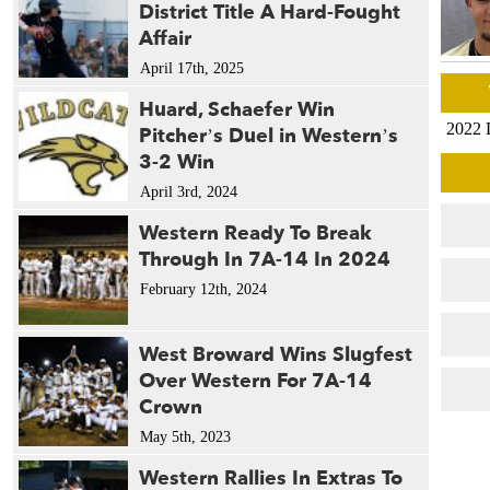
District Title A Hard-Fought
Affair
April 17th, 2025
Huard, Schaefer Win
2022 
Pitcher’s Duel in Western’s
3-2 Win
April 3rd, 2024
Western Ready To Break
Through In 7A-14 In 2024
February 12th, 2024
West Broward Wins Slugfest
Over Western For 7A-14
Crown
May 5th, 2023
Western Rallies In Extras To