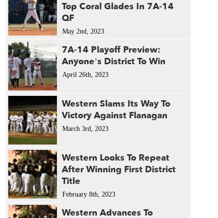
Top Coral Glades In 7A-14
QF
May 2nd, 2023
7A-14 Playoff Preview:
Anyone’s District To Win
April 26th, 2023
Western Slams Its Way To
Victory Against Flanagan
March 3rd, 2023
Western Looks To Repeat
After Winning First District
Title
February 8th, 2023
Western Advances To