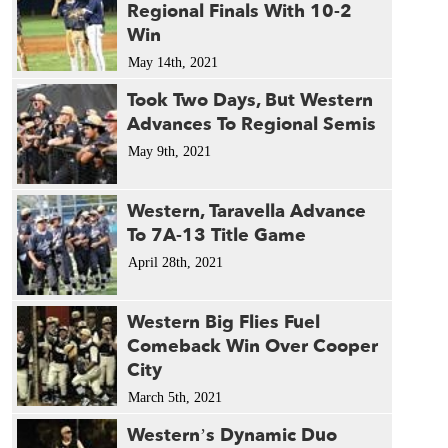
Regional Finals With 10-2
Win
May 14th, 2021
Took Two Days, But Western
Advances To Regional Semis
May 9th, 2021
Western, Taravella Advance
To 7A-13 Title Game
April 28th, 2021
Western Big Flies Fuel
Comeback Win Over Cooper
City
March 5th, 2021
Western’s Dynamic Duo