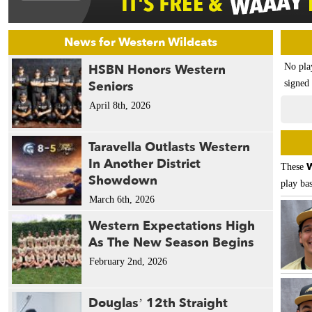
News for Western Wildcats
HSBN Honors Western
No pla
Seniors
signed 
April 8th, 2026
Taravella Outlasts Western
In Another District
W
These
Showdown
play bas
March 6th, 2026
Western Expectations High
As The New Season Begins
February 2nd, 2026
Douglas’ 12th Straight