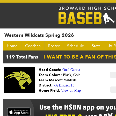
Western Wildcats Spring 2026
Home
Coaches
Roster
Schedule
Stats
JV R
Head Coach:
Onel Garcia
Team Colors:
Black, Gold
Team Mascot:
Wildcats
District:
7A District 13
Home Field:
View on Map