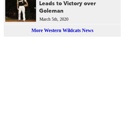
Leads to Victory over
Goleman
March 5th, 2020
More Western Wildcats News