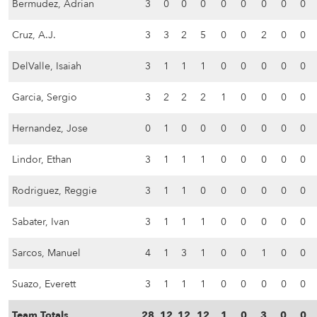
Bermudez, Adrian
3
0
0
0
0
0
0
0
0
Cruz, A.J.
3
3
2
5
0
0
2
0
0
DelValle, Isaiah
3
1
1
1
0
0
0
0
0
Garcia, Sergio
3
2
2
2
1
0
0
0
0
Hernandez, Jose
0
1
0
0
0
0
0
0
0
Lindor, Ethan
3
1
1
1
0
0
0
0
0
Rodriguez, Reggie
3
1
1
0
0
0
0
0
0
Sabater, Ivan
3
1
1
1
0
0
0
0
0
Sarcos, Manuel
4
1
3
1
0
0
1
0
0
Suazo, Everett
3
1
1
1
0
0
0
0
0
Team Totals
28
12
12
12
1
0
3
0
0