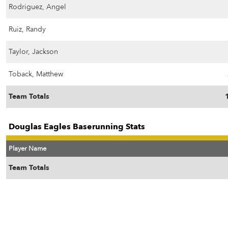
Rodriguez, Angel
Ruiz, Randy
Taylor, Jackson
Toback, Matthew
Team Totals
Douglas Eagles Baserunning Stats
Player Name
Team Totals