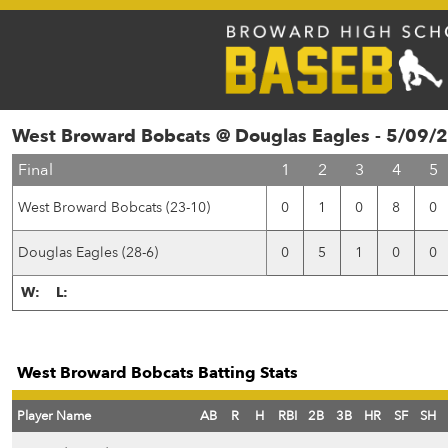
West Broward Bobcats @ Douglas Eagles - 5/09/
Final
1
2
3
4
5
West Broward Bobcats (23-10)
0
1
0
8
0
Douglas Eagles (28-6)
0
5
1
0
0
W:
L:
West Broward Bobcats Batting Stats
Player Name
AB
R
H
RBI
2B
3B
HR
SF
SH