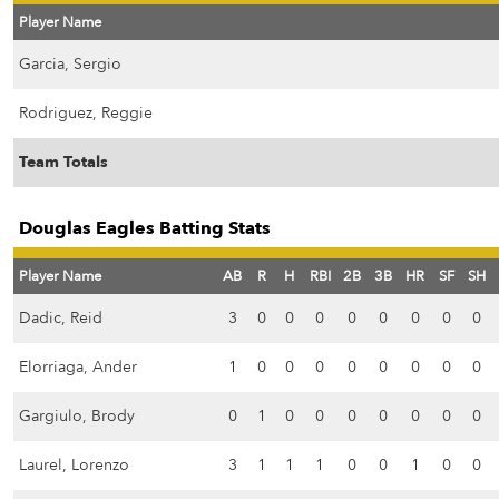
Player Name
Garcia, Sergio
Rodriguez, Reggie
Team Totals
Douglas Eagles Batting Stats
Player Name
AB
R
H
RBI
2B
3B
HR
SF
SH
Dadic, Reid
3
0
0
0
0
0
0
0
0
Elorriaga, Ander
1
0
0
0
0
0
0
0
0
Gargiulo, Brody
0
1
0
0
0
0
0
0
0
Laurel, Lorenzo
3
1
1
1
0
0
1
0
0