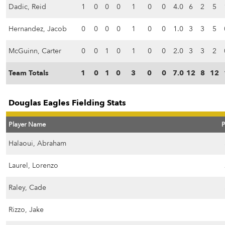
Dadic, Reid
1
0
0
0
1
0
0
4.0
6
2
5
Hernandez, Jacob
0
0
0
0
1
0
0
1.0
3
3
5
McGuinn, Carter
0
0
1
0
1
0
0
2.0
3
3
2
Team Totals
1
0
1
0
3
0
0
7.0
12
8
12
Douglas Eagles Fielding Stats
Player Name
Halaoui, Abraham
Laurel, Lorenzo
Raley, Cade
Rizzo, Jake