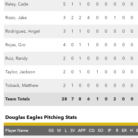
Raley, Cade
5
1
1
0
0
0
0
0
0
Rizzo, Jake
3
2
2
4
0
0
1
0
0
Rodriguez, Angel
3
1
1
0
0
0
0
0
0
Rojas, Gio
4
0
1
1
0
0
0
0
0
Ruiz, Randy
2
0
1
0
0
0
0
0
0
Taylor, Jackson
2
0
1
0
1
0
0
0
0
Toback, Matthew
2
1
0
0
0
0
0
0
0
Team Totals
28
7
8
6
1
0
2
0
0
Douglas Eagles Pitching Stats
Player Name
GS
W
L
SV
APP
CG
SO
IP
R
ER
H