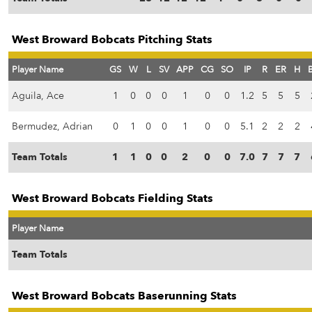
West Broward Bobcats Pitching Stats
Player Name
GS
W
L
SV
APP
CG
SO
IP
R
ER
H
Aguila, Ace
1
0
0
0
1
0
0
1.2
5
5
5
Bermudez, Adrian
0
1
0
0
1
0
0
5.1
2
2
2
Team Totals
1
1
0
0
2
0
0
7.0
7
7
7
West Broward Bobcats Fielding Stats
Player Name
Team Totals
West Broward Bobcats Baserunning Stats