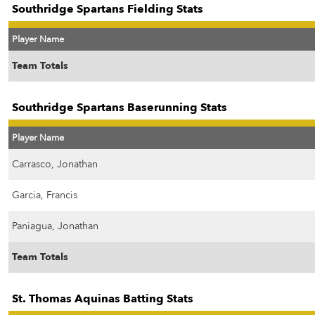
Southridge Spartans Fielding Stats
Player Name
Team Totals
Southridge Spartans Baserunning Stats
Player Name
Carrasco, Jonathan
Garcia, Francis
Paniagua, Jonathan
Team Totals
St. Thomas Aquinas Batting Stats