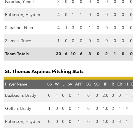
Paredes, Yuniel
3
0
0
0
0
0
0
0
0
0
Robinson, Hayden
4
0
1
1
0
0
0
0
0
0
Sabatino, Nico
4
1
3
0
1
0
0
0
0
0
Zalman, Trace
1
0
0
0
0
0
0
0
0
0
Team Totals
30
6
10
6
3
0
2
1
0
0
St. Thomas Aquinas Pitching Stats
Player Name
GS
W
L
SV
APP
CG
SO
IP
R
ER
H
Buxbaum, Brady
0
1
0
0
1
0
0
2.0
0
0
1
Gollan, Brady
1
0
0
0
1
0
0
4.0
2
1
4
Robinson, Hayden
0
0
0
0
1
0
0
1.0
3
3
1