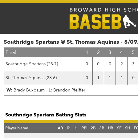
Southridge Spartans @ St. Thomas Aquinas - 5/0
Final
1
2
3
4
5
Southridge Spartans (23-7)
0
0
0
2
3
St. Thomas Aquinas (28-6)
0
1
1
1
0
W:
Brady Buxbaum
L:
Brandon Pfeiffer
Southridge Spartans Batting Stats
Player Name
AB
R
H
RBI
2B
3B
HR
SF
SH
F