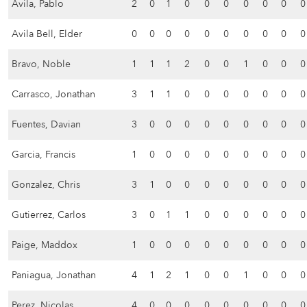
Avila, Pablo
2
0
1
0
0
0
0
0
0
0
Avila Bell, Elder
0
0
0
0
0
0
0
0
0
0
Bravo, Noble
1
1
1
2
0
0
1
0
0
0
Carrasco, Jonathan
3
1
1
0
0
0
0
0
0
0
Fuentes, Davian
3
0
0
0
0
0
0
0
0
0
Garcia, Francis
1
0
0
0
0
0
0
0
0
0
Gonzalez, Chris
3
1
0
0
0
0
0
0
0
0
Gutierrez, Carlos
3
0
1
1
0
0
0
0
0
0
Paige, Maddox
1
0
0
0
0
0
0
0
0
0
Paniagua, Jonathan
4
1
2
1
0
0
1
0
0
0
Perez, Nicolas
4
0
0
0
0
0
0
0
0
0