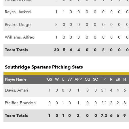
Reyes, Jackcel
1
1
0
0
0
0
0
0
0
0
Rivero, Diego
3
0
0
0
0
0
0
0
0
0
Williams, Alfred
1
0
0
0
0
0
0
0
0
0
Team Totals
30
5
6
4
0
0
2
0
0
0
Southridge Spartans Pitching Stats
Player Name
GS
W
L
SV
APP
CG
SO
IP
R
ER
H
Davis, Amari
1
0
0
0
1
0
0
5.1
4
4
6
Pfeiffer, Brandon
0
0
1
0
1
0
0
2.1
2
2
3
Team Totals
1
0
1
0
2
0
0
7.2
6
6
9