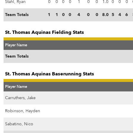
Stahl, Ryan
0
0
0
0
1
0
0
1.0
0
0
0
Team Totals
1
1
0
0
4
0
0
8.0
5
4
6
St. Thomas Aquinas Fielding Stats
Player Name
Team Totals
St. Thomas Aquinas Baserunning Stats
Player Name
Carruthers, Jake
Robinson, Hayden
Sabatino, Nico