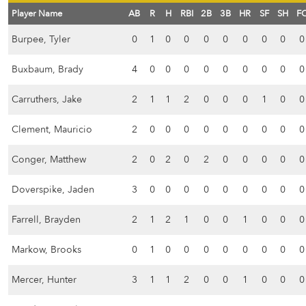
Player Name
AB
R
H
RBI
2B
3B
HR
SF
SH
F
Burpee, Tyler
0
1
0
0
0
0
0
0
0
0
Buxbaum, Brady
4
0
0
0
0
0
0
0
0
0
Carruthers, Jake
2
1
1
2
0
0
0
1
0
0
Clement, Mauricio
2
0
0
0
0
0
0
0
0
0
Conger, Matthew
2
0
2
0
2
0
0
0
0
0
Doverspike, Jaden
3
0
0
0
0
0
0
0
0
0
Farrell, Brayden
2
1
2
1
0
0
1
0
0
0
Markow, Brooks
0
1
0
0
0
0
0
0
0
0
Mercer, Hunter
3
1
1
2
0
0
1
0
0
0