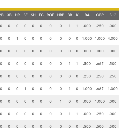
2B
3B
HR
SF
SH
FC
ROE
HBP
BB
K
BA
OBP
SLG
0
0
0
0
0
0
0
0
1
1
.000
.250
.000
0
0
1
0
0
0
0
0
0
0
1.000
1.000
4.000
0
0
0
0
0
0
0
0
0
0
.000
.000
.000
0
0
0
0
0
0
0
0
1
1
.500
.667
.500
0
0
0
0
0
0
0
0
0
0
.250
.250
.250
0
0
0
1
0
0
0
0
1
0
1.000
.667
1.000
0
0
0
0
0
0
0
1
0
0
.000
1.000
.000
0
0
0
0
0
0
0
0
1
1
.000
.250
.000
0
0
0
0
0
0
0
0
0
0
.500
.500
.500