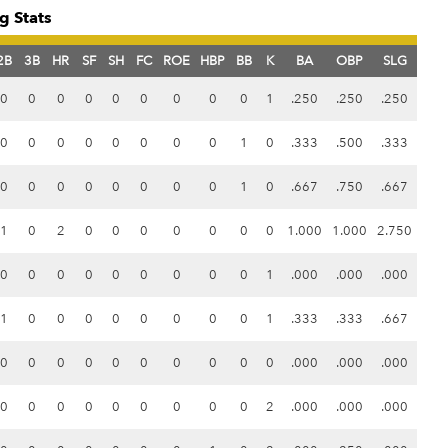
g Stats
2B
3B
HR
SF
SH
FC
ROE
HBP
BB
K
BA
OBP
SLG
0
0
0
0
0
0
0
0
0
1
.250
.250
.250
0
0
0
0
0
0
0
0
1
0
.333
.500
.333
0
0
0
0
0
0
0
0
1
0
.667
.750
.667
1
0
2
0
0
0
0
0
0
0
1.000
1.000
2.750
0
0
0
0
0
0
0
0
0
1
.000
.000
.000
1
0
0
0
0
0
0
0
0
1
.333
.333
.667
0
0
0
0
0
0
0
0
0
0
.000
.000
.000
0
0
0
0
0
0
0
0
0
2
.000
.000
.000