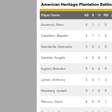
American Heritage Plantation Battin
Player Name
AB
R
H
RBI
Ascensio, Marc
4
1
1
0
Caballero, Blayden
3
1
1
0
Gandarilla, Giancarlo
3
0
2
0
Geraldo, Angelo
4
3
4
5
Ingram, Brandon
3
0
0
0
Lyman, Anthony
3
0
1
3
Newberg, Joseph
0
1
0
0
Petrucci, Davin
4
0
0
1