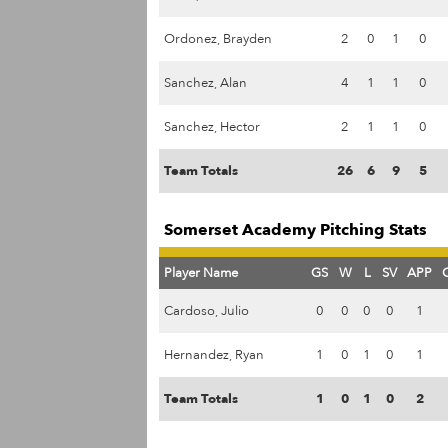
Ordonez, Brayden
2
0
1
0
Sanchez, Alan
4
1
1
0
Sanchez, Hector
2
1
1
0
Team Totals
26
6
9
5
Somerset Academy Pitching Stats
Player Name
GS
W
L
SV
APP
Cardoso, Julio
0
0
0
0
1
Hernandez, Ryan
1
0
1
0
1
Team Totals
1
0
1
0
2