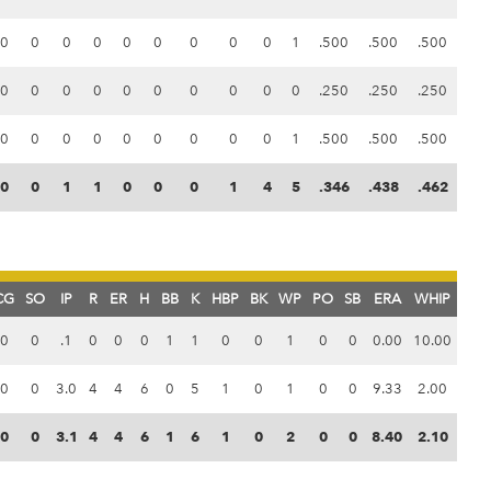
0
0
0
0
0
0
0
0
0
1
.500
.500
.500
0
0
0
0
0
0
0
0
0
0
.250
.250
.250
0
0
0
0
0
0
0
0
0
1
.500
.500
.500
0
0
1
1
0
0
0
1
4
5
.346
.438
.462
CG
SO
IP
R
ER
H
BB
K
HBP
BK
WP
PO
SB
ERA
WHIP
0
0
.1
0
0
0
1
1
0
0
1
0
0
0.00
10.00
0
0
3.0
4
4
6
0
5
1
0
1
0
0
9.33
2.00
0
0
3.1
4
4
6
1
6
1
0
2
0
0
8.40
2.10