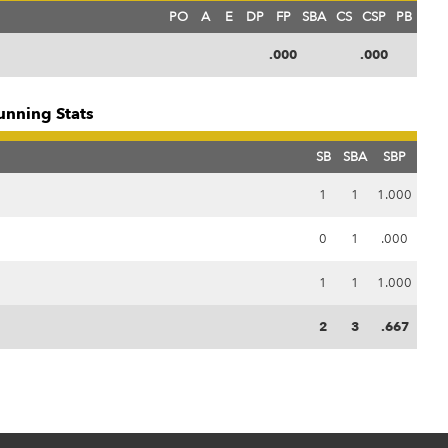
PO
A
E
DP
FP
SBA
CS
CSP
PB
.000
.000
unning Stats
SB
SBA
SBP
1
1
1.000
0
1
.000
1
1
1.000
2
3
.667