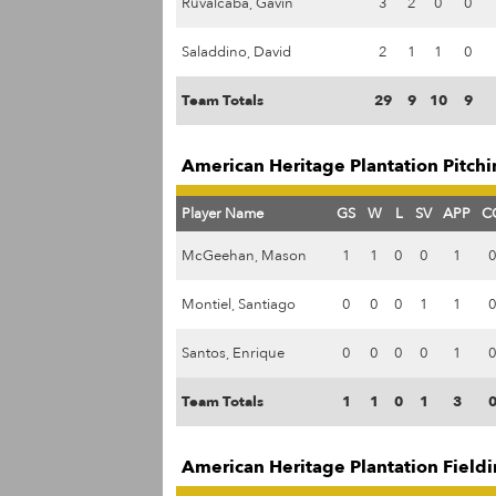
Ruvalcaba, Gavin
3
2
0
0
Saladdino, David
2
1
1
0
Team Totals
29
9
10
9
American Heritage Plantation Pitchi
Player Name
GS
W
L
SV
APP
C
McGeehan, Mason
1
1
0
0
1
Montiel, Santiago
0
0
0
1
1
Santos, Enrique
0
0
0
0
1
Team Totals
1
1
0
1
3
American Heritage Plantation Fieldi