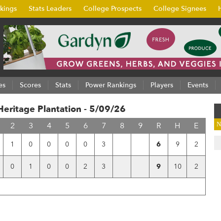
kings
Stats Leaders
College Prospects
College Signees
es
Scores
Stats
Power Rankings
Players
Events
ritage Plantation - 5/09/26
2
3
4
5
6
7
8
9
R
H
E
N
1
0
0
0
0
3
6
9
2
0
1
0
0
2
3
9
10
2