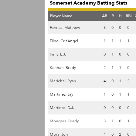
Somerset Academy Batting Stats
Player Name
AB
R
H
RBI
Farinas, Matthew
3
0
0
0
Filpo, CrisAngel
1
1
1
1
Innis, L.J.
0
1
0
0
Kenhan, Brady
2
1
1
0
Marichal, Ryan
4
0
1
2
Martinez, Jay
1
0
1
1
Martinez, D.J.
0
0
0
0
Mongera, Brady
3
1
0
1
Mora, Jon
4
0
2
0