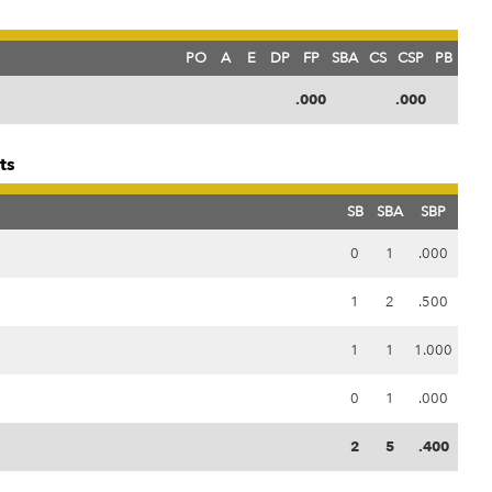
PO
A
E
DP
FP
SBA
CS
CSP
PB
.000
.000
ts
SB
SBA
SBP
0
1
.000
1
2
.500
1
1
1.000
0
1
.000
2
5
.400