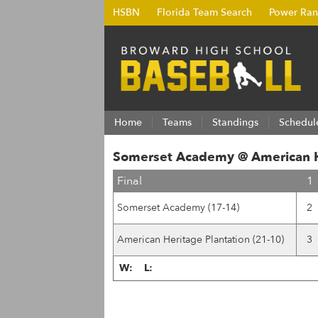
HSBN
Florida Team Search
Power Ran
Home
Teams
Standings
Schedul
Somerset Academy @ American He
Final
1
Somerset Academy (17-14)
2
American Heritage Plantation (21-10)
3
W:
L: