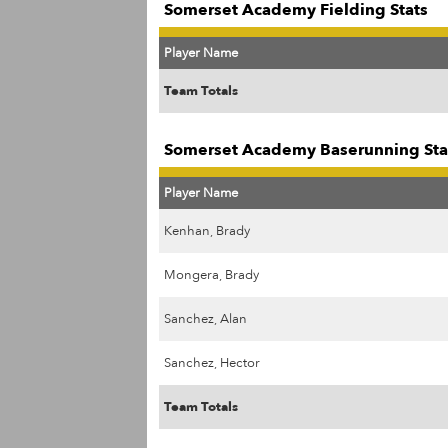
Somerset Academy Fielding Stats
Player Name
Team Totals
Somerset Academy Baserunning Sta
Player Name
Kenhan, Brady
Mongera, Brady
Sanchez, Alan
Sanchez, Hector
Team Totals