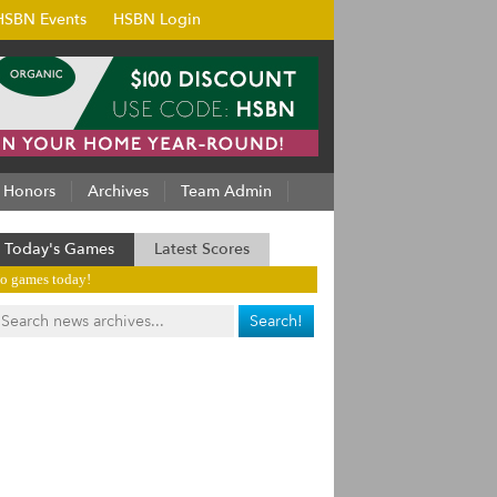
HSBN Events
HSBN Login
Honors
Archives
Team Admin
Today's Games
Latest Scores
o games today!