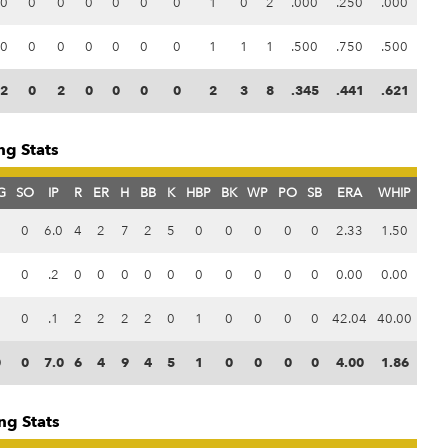
0
0
0
0
0
0
0
1
0
2
.000
.250
.000
0
0
0
0
0
0
0
1
1
1
.500
.750
.500
2
0
2
0
0
0
0
2
3
8
.345
.441
.621
ng Stats
G
SO
IP
R
ER
H
BB
K
HBP
BK
WP
PO
SB
ERA
WHIP
0
0
6.0
4
2
7
2
5
0
0
0
0
0
2.33
1.50
0
0
.2
0
0
0
0
0
0
0
0
0
0
0.00
0.00
0
0
.1
2
2
2
2
0
1
0
0
0
0
42.04
40.00
0
0
7.0
6
4
9
4
5
1
0
0
0
0
4.00
1.86
ng Stats