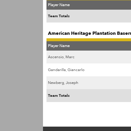
Player Name
Team Totals
American Heritage Plantation Baser
Player Name
Ascensio, Marc
Gandarilla, Giancarlo
Newberg, Joseph
Team Totals