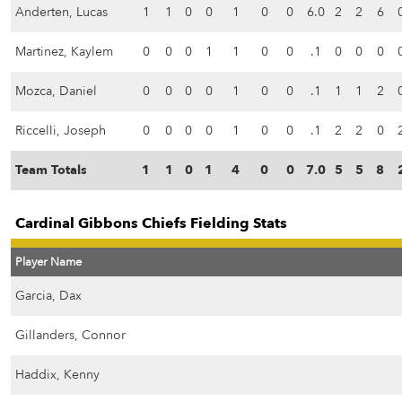
Anderten, Lucas
1
1
0
0
1
0
0
6.0
2
2
6
Martinez, Kaylem
0
0
0
1
1
0
0
.1
0
0
0
Mozca, Daniel
0
0
0
0
1
0
0
.1
1
1
2
Riccelli, Joseph
0
0
0
0
1
0
0
.1
2
2
0
Team Totals
1
1
0
1
4
0
0
7.0
5
5
8
Cardinal Gibbons Chiefs Fielding Stats
Player Name
Garcia, Dax
Gillanders, Connor
Haddix, Kenny