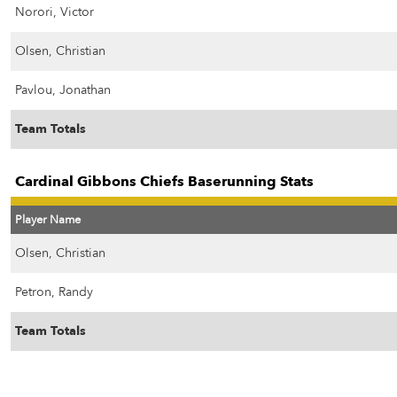
Norori, Victor
Olsen, Christian
Pavlou, Jonathan
Team Totals
Cardinal Gibbons Chiefs Baserunning Stats
Player Name
Olsen, Christian
Petron, Randy
Team Totals