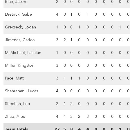
Blair, Jason
2
0
0
0
0
0
0
0
0
0
Dietrick, Gabe
4
0
1
0
1
0
0
0
0
0
Grecseck, Logan
1
0
0
1
0
0
0
0
1
0
Jimenez, Carlos
3
2
1
0
0
0
0
0
0
0
McMichael, Lachlan
1
0
0
0
0
0
0
0
0
0
Miller, Kingston
3
0
0
0
0
0
0
0
0
0
Pace, Matt
3
1
1
1
0
0
0
0
0
0
Shahrabani, Lucas
4
0
0
0
0
0
0
0
0
0
Sheehan, Leo
2
1
2
0
0
0
0
0
0
0
Zhao, Alex
4
1
3
2
3
0
0
0
0
0
Team Totals
27
5
8
4
4
0
0
0
1
0