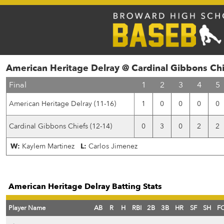
American Heritage Delray @ Cardinal Gibbons Chi
Final
1
2
3
4
5
American Heritage Delray (11-16)
1
0
0
0
0
Cardinal Gibbons Chiefs (12-14)
0
3
0
2
2
W:
Kaylem Martinez
L:
Carlos Jimenez
American Heritage Delray Batting Stats
Player Name
AB
R
H
RBI
2B
3B
HR
SF
SH
F