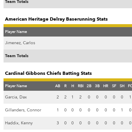
Team Totals
American Heritage Delray Baserunning Stats
Player Name
Jimenez, Carlos
Team Totals
Cardinal Gibbons Chiefs Batting Stats
Player Name
AB
R
H
RBI
2B
3B
HR
SF
SH
F
Garcia, Dax
2
2
1
2
0
0
0
0
0
1
Gillanders, Connor
1
0
0
0
0
0
0
0
1
0
Haddix, Kenny
3
0
0
0
0
0
0
0
0
0