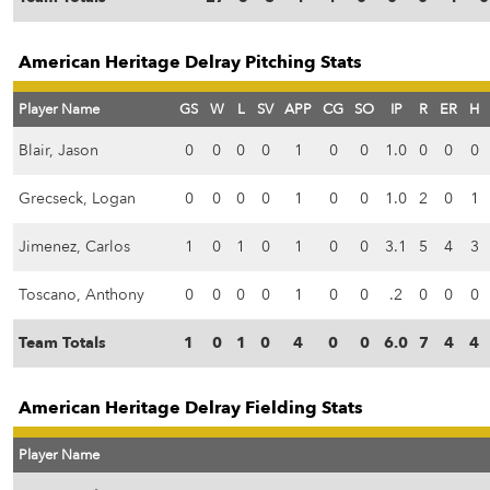
American Heritage Delray Pitching Stats
Player Name
GS
W
L
SV
APP
CG
SO
IP
R
ER
H
Blair, Jason
0
0
0
0
1
0
0
1.0
0
0
0
Grecseck, Logan
0
0
0
0
1
0
0
1.0
2
0
1
Jimenez, Carlos
1
0
1
0
1
0
0
3.1
5
4
3
Toscano, Anthony
0
0
0
0
1
0
0
.2
0
0
0
Team Totals
1
0
1
0
4
0
0
6.0
7
4
4
American Heritage Delray Fielding Stats
Player Name