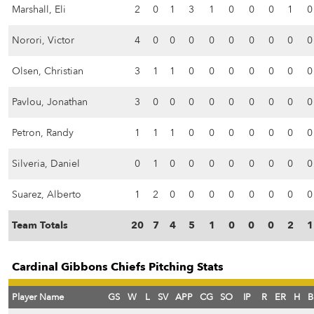
Marshall, Eli
2
0
1
3
1
0
0
0
1
0
Norori, Victor
4
0
0
0
0
0
0
0
0
0
Olsen, Christian
3
1
1
0
0
0
0
0
0
0
Pavlou, Jonathan
3
0
0
0
0
0
0
0
0
0
Petron, Randy
1
1
1
0
0
0
0
0
0
0
Silveria, Daniel
0
1
0
0
0
0
0
0
0
0
Suarez, Alberto
1
2
0
0
0
0
0
0
0
0
Team Totals
20
7
4
5
1
0
0
0
2
1
Cardinal Gibbons Chiefs Pitching Stats
Player Name
GS
W
L
SV
APP
CG
SO
IP
R
ER
H
B