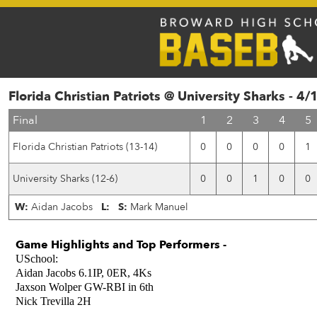
Florida Christian Patriots @ University Sharks - 4
Final
1
2
3
4
5
Florida Christian Patriots (13-14)
0
0
0
0
1
University Sharks (12-6)
0
0
1
0
0
W:
Aidan Jacobs
L:
S:
Mark Manuel
Game Highlights and Top Performers -
USchool:
Aidan Jacobs 6.1IP, 0ER, 4Ks
Jaxson Wolper GW-RBI in 6th
Nick Trevilla 2H