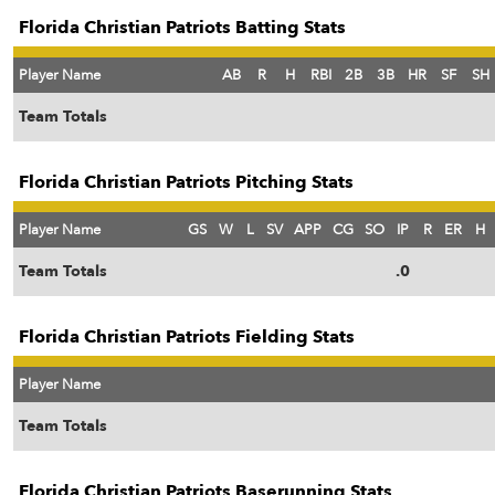
Florida Christian Patriots Batting Stats
Player Name
AB
R
H
RBI
2B
3B
HR
SF
SH
Team Totals
Florida Christian Patriots Pitching Stats
Player Name
GS
W
L
SV
APP
CG
SO
IP
R
ER
H
Team Totals
.0
Florida Christian Patriots Fielding Stats
Player Name
Team Totals
Florida Christian Patriots Baserunning Stats