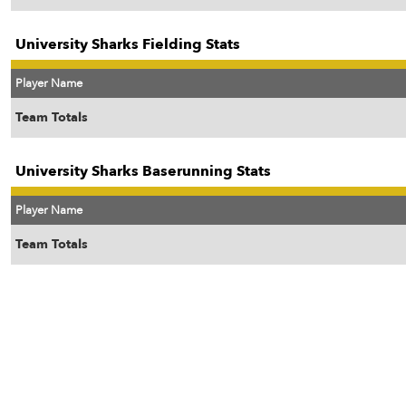
University Sharks Fielding Stats
Player Name
Team Totals
University Sharks Baserunning Stats
Player Name
Team Totals