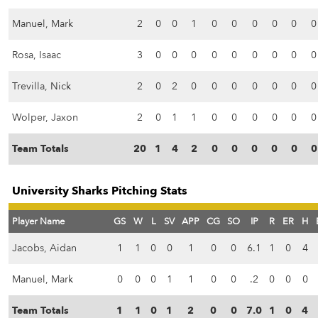
Manuel, Mark
2
0
0
1
0
0
0
0
0
0
Rosa, Isaac
3
0
0
0
0
0
0
0
0
0
Trevilla, Nick
2
0
2
0
0
0
0
0
0
0
Wolper, Jaxon
2
0
1
1
0
0
0
0
0
0
Team Totals
20
1
4
2
0
0
0
0
0
0
University Sharks Pitching Stats
Player Name
GS
W
L
SV
APP
CG
SO
IP
R
ER
H
Jacobs, Aidan
1
1
0
0
1
0
0
6.1
1
0
4
Manuel, Mark
0
0
0
1
1
0
0
.2
0
0
0
Team Totals
1
1
0
1
2
0
0
7.0
1
0
4