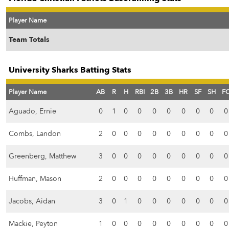
Player Name
Team Totals
University Sharks Batting Stats
Player Name
AB
R
H
RBI
2B
3B
HR
SF
SH
F
Aguado, Ernie
0
1
0
0
0
0
0
0
0
0
Combs, Landon
2
0
0
0
0
0
0
0
0
0
Greenberg, Matthew
3
0
0
0
0
0
0
0
0
0
Huffman, Mason
2
0
0
0
0
0
0
0
0
0
Jacobs, Aidan
3
0
1
0
0
0
0
0
0
0
Mackie, Peyton
1
0
0
0
0
0
0
0
0
0