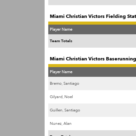
Miami Christian Victors Fielding Sta
Player Name
Team Totals
Miami Christian Victors Baserunning
Player Name
Bremo, Santiago
Gilyard, Noel
Guillen, Santiago
Nunez, Alan