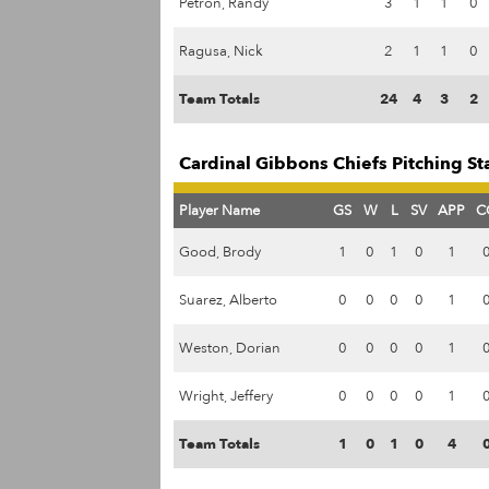
Petron, Randy
3
1
1
0
Ragusa, Nick
2
1
1
0
Team Totals
24
4
3
2
Cardinal Gibbons Chiefs Pitching St
Player Name
GS
W
L
SV
APP
C
Good, Brody
1
0
1
0
1
Suarez, Alberto
0
0
0
0
1
Weston, Dorian
0
0
0
0
1
Wright, Jeffery
0
0
0
0
1
Team Totals
1
0
1
0
4