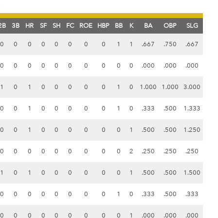
s
2B
3B
HR
SF
SH
FC
ROE
HBP
BB
K
BA
OBP
SLG
0
0
0
0
0
0
0
0
1
1
.667
.750
.667
0
0
0
0
0
0
0
0
0
0
.000
.000
.000
1
0
1
0
0
0
0
0
1
0
1.000
1.000
3.000
0
0
1
0
0
0
0
0
1
0
.333
.500
1.333
0
0
1
0
0
0
0
0
0
1
.500
.500
1.250
0
0
0
0
0
0
0
0
0
2
.250
.250
.250
1
0
1
0
0
0
0
0
0
1
.500
.500
1.500
0
0
0
0
0
0
0
0
1
0
.333
.500
.333
0
0
0
0
0
0
0
0
0
1
.000
.000
.000