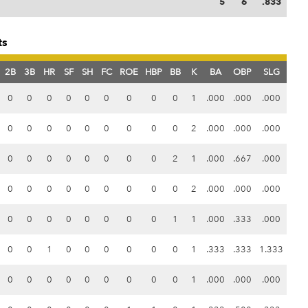
5
6
.833
ts
2B
3B
HR
SF
SH
FC
ROE
HBP
BB
K
BA
OBP
SLG
0
0
0
0
0
0
0
0
0
1
.000
.000
.000
0
0
0
0
0
0
0
0
0
2
.000
.000
.000
0
0
0
0
0
0
0
0
2
1
.000
.667
.000
0
0
0
0
0
0
0
0
0
2
.000
.000
.000
0
0
0
0
0
0
0
0
1
1
.000
.333
.000
0
0
1
0
0
0
0
0
0
1
.333
.333
1.333
0
0
0
0
0
0
0
0
0
1
.000
.000
.000