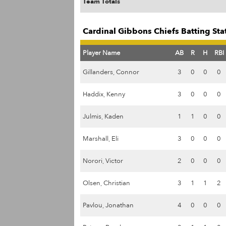
Team Totals
Cardinal Gibbons Chiefs Batting Sta
Player Name
AB
R
H
RBI
Gillanders, Connor
3
0
0
0
Haddix, Kenny
3
0
0
0
Julmis, Kaden
1
1
0
0
Marshall, Eli
3
0
0
0
Norori, Victor
2
0
0
0
Olsen, Christian
3
1
1
2
Pavlou, Jonathan
4
0
0
0