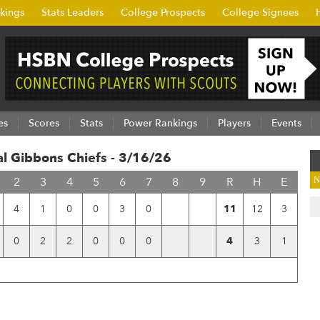
kings
Stats Leaders
College Prospects
College Signees
es
Scores
Stats
Power Rankings
Players
Events
al Gibbons Chiefs - 3/16/26
2
3
4
5
6
7
8
9
R
H
E
N
4
1
0
0
3
0
11
12
3
0
2
2
0
0
0
4
3
1