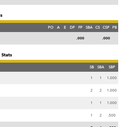
ts
PO
A
E
DP
FP
SBA
CS
CSP
PB
.000
.000
 Stats
SB
SBA
SBP
1
1
1.000
2
2
1.000
1
1
1.000
1
2
.500