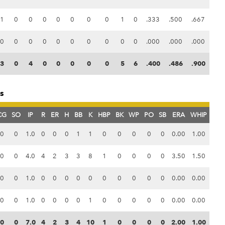
1
0
0
0
0
0
0
0
1
0
.333
.500
.667
0
0
0
0
0
0
0
0
0
0
.000
.000
.000
3
0
4
0
0
0
0
0
5
6
.400
.486
.900
ts
CG
SO
IP
R
ER
H
BB
K
HBP
BK
WP
PO
SB
ERA
WHIP
0
0
1.0
0
0
0
1
1
0
0
0
0
0
0.00
1.00
0
0
4.0
4
2
3
3
8
1
0
0
0
0
3.50
1.50
0
0
1.0
0
0
0
0
0
0
0
0
0
0
0.00
0.00
0
0
1.0
0
0
0
0
1
0
0
0
0
0
0.00
0.00
0
0
7.0
4
2
3
4
10
1
0
0
0
0
2.00
1.00