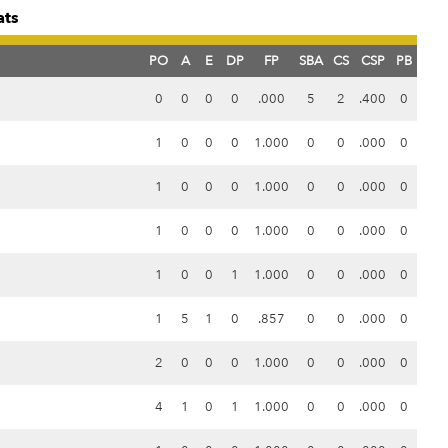
ats
PO
A
E
DP
FP
SBA
CS
CSP
PB
0
0
0
0
.000
5
2
.400
0
1
0
0
0
1.000
0
0
.000
0
1
0
0
0
1.000
0
0
.000
0
1
0
0
0
1.000
0
0
.000
0
1
0
0
1
1.000
0
0
.000
0
1
5
1
0
.857
0
0
.000
0
2
0
0
0
1.000
0
0
.000
0
4
1
0
1
1.000
0
0
.000
0