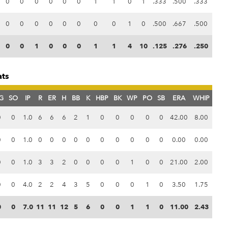
0
0
0
0
0
0
1
1
0
1
.333
.500
.333
0
0
0
0
0
0
0
0
1
0
.500
.667
.500
0
0
1
0
0
0
1
1
4
10
.125
.276
.250
ats
G
SO
IP
R
ER
H
BB
K
HBP
BK
WP
PO
SB
ERA
WHIP
0
0
1.0
6
6
6
2
1
0
0
0
0
0
42.00
8.00
0
0
1.0
0
0
0
0
0
0
0
0
0
0
0.00
0.00
0
0
1.0
3
3
2
0
0
0
0
1
0
0
21.00
2.00
0
0
4.0
2
2
4
3
5
0
0
0
1
0
3.50
1.75
0
0
7.0
11
11
12
5
6
0
0
1
1
0
11.00
2.43