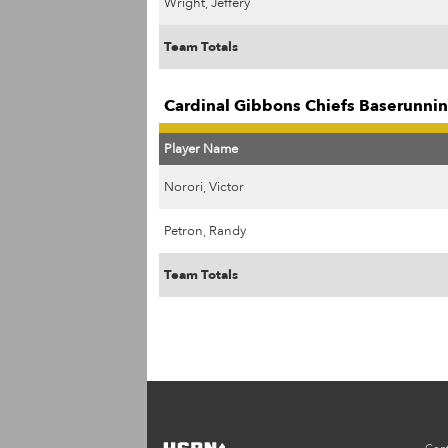
Wright, Jeffery
Team Totals
Cardinal Gibbons Chiefs Baserunnin
Player Name
Norori, Victor
Petron, Randy
Team Totals