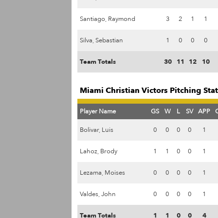
Santiago, Raymond
3
2
1
1
Silva, Sebastian
1
0
0
0
Team Totals
30
11
12
10
Miami Christian Victors Pitching Sta
Player Name
GS
W
L
SV
APP
Bolivar, Luis
0
0
0
0
1
Lahoz, Brody
1
1
0
0
1
Lezama, Moises
0
0
0
0
1
Valdes, John
0
0
0
0
1
Team Totals
1
1
0
0
4