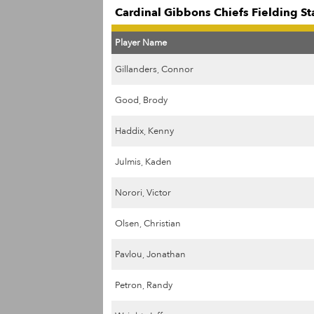
Cardinal Gibbons Chiefs Fielding St
Player Name
Gillanders, Connor
Good, Brody
Haddix, Kenny
Julmis, Kaden
Norori, Victor
Olsen, Christian
Pavlou, Jonathan
Petron, Randy