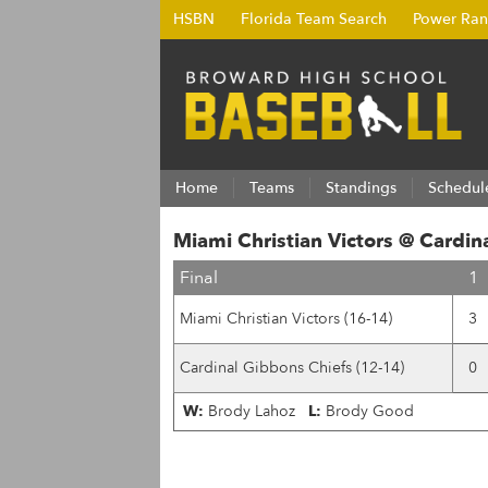
HSBN
Florida Team Search
Power Ran
Home
Teams
Standings
Schedul
Miami Christian Victors @ Cardin
Final
1
Miami Christian Victors (16-14)
3
Cardinal Gibbons Chiefs (12-14)
0
W:
Brody Lahoz
L:
Brody Good