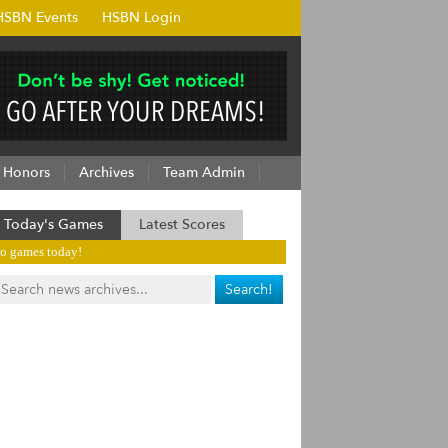
HSBN Events
HSBN Login
Honors
Archives
Team Admin
Today's Games
Latest Scores
o games today!