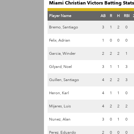
Miami Christian Victors Batting Stat
Player Name
AB
R
H
RBI
Bremo, Santiago
3
1
2
0
Felix, Adrian
1
0
0
0
Garcia, Winder
2
2
2
1
Gilyard, Noel
3
1
1
3
Guillen, Santiago
4
2
2
3
Heron, Karl
4
1
1
0
Mijares, Luis
4
2
2
2
Nunez, Alan
3
0
1
0
Perez, Eduardo
2
0
0
0