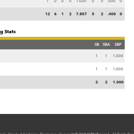
1
0
0
0
1.000
0
0
.000
0
12
6
1
2
7.857
5
2
.400
0
g Stats
SB
SBA
SBP
1
1
1.000
1
1
1.000
2
2
1.000