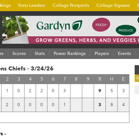
kings
Stats Leaders
College Prospects
College Signees
es
Scores
Stats
Power Rankings
Players
Events
ns Chiefs - 3/24/26
2
3
4
5
6
7
8
9
R
H
E
N
1
0
2
2
0
3
9
5
3
2
0
0
0
0
1
3
8
4
s -