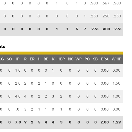
0
0
0
0
0
0
1
0
1
0
.500
.667
.500
0
0
0
0
0
0
0
0
0
1
.250
.250
.250
0
0
0
0
0
0
1
1
5
7
.276
.400
.276
ats
CG
SO
IP
R
ER
H
BB
K
HBP
BK
WP
PO
SB
ERA
WHIP
0
0
1.0
0
0
0
0
1
0
0
0
0
0
0.00
0.00
0
0
2.0
2
0
2
1
0
0
0
0
0
0
0.00
1.50
0
0
4.0
4
0
2
2
3
2
0
0
0
0
0.00
1.00
0
0
.0
3
2
1
1
0
1
0
0
0
0
0.00
0.00
0
0
7.0
9
2
5
4
4
3
0
0
0
0
2.00
1.29