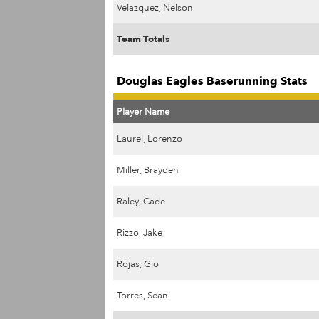
Velazquez, Nelson
Team Totals
Douglas Eagles Baserunning Stats
Player Name
Laurel, Lorenzo
Miller, Brayden
Raley, Cade
Rizzo, Jake
Rojas, Gio
Torres, Sean