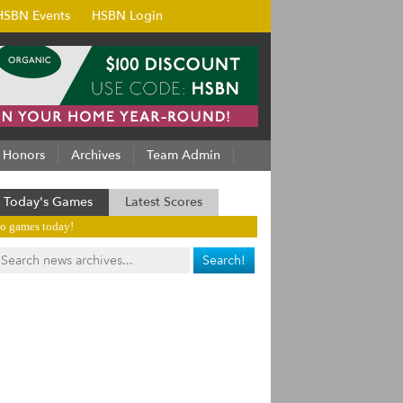
HSBN Events
HSBN Login
Honors
Archives
Team Admin
Today's Games
Latest Scores
o games today!