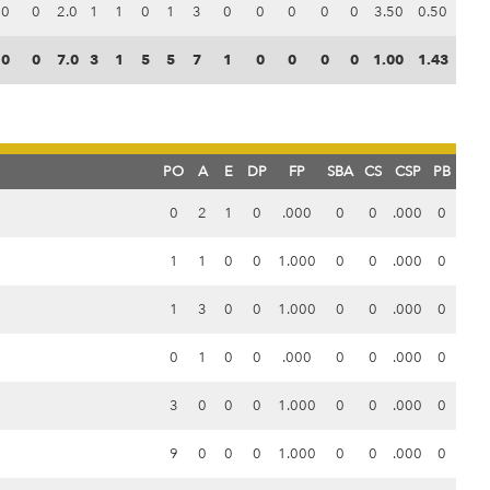
0
0
2.0
1
1
0
1
3
0
0
0
0
0
3.50
0.50
0
0
7.0
3
1
5
5
7
1
0
0
0
0
1.00
1.43
PO
A
E
DP
FP
SBA
CS
CSP
PB
0
2
1
0
.000
0
0
.000
0
1
1
0
0
1.000
0
0
.000
0
1
3
0
0
1.000
0
0
.000
0
0
1
0
0
.000
0
0
.000
0
3
0
0
0
1.000
0
0
.000
0
9
0
0
0
1.000
0
0
.000
0