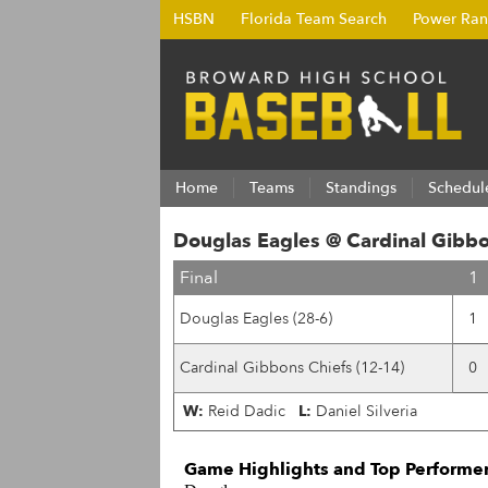
HSBN
Florida Team Search
Power Ran
Home
Teams
Standings
Schedul
Douglas Eagles @ Cardinal Gibbo
Final
1
Douglas Eagles (28-6)
1
Cardinal Gibbons Chiefs (12-14)
0
W:
Reid Dadic
L:
Daniel Silveria
Game Highlights and Top Performer