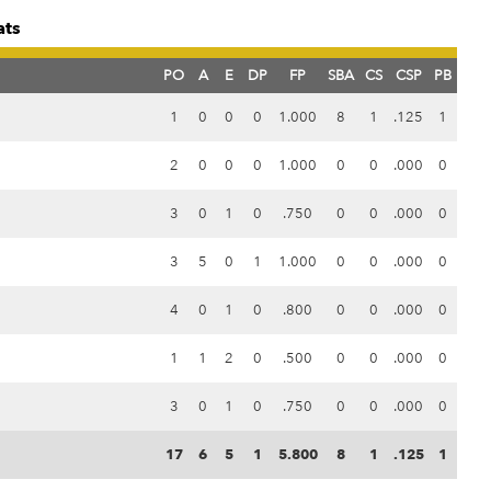
ats
PO
A
E
DP
FP
SBA
CS
CSP
PB
1
0
0
0
1.000
8
1
.125
1
2
0
0
0
1.000
0
0
.000
0
3
0
1
0
.750
0
0
.000
0
3
5
0
1
1.000
0
0
.000
0
4
0
1
0
.800
0
0
.000
0
1
1
2
0
.500
0
0
.000
0
3
0
1
0
.750
0
0
.000
0
17
6
5
1
5.800
8
1
.125
1