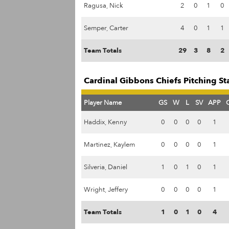
Ragusa, Nick
2
0
1
0
Semper, Carter
4
0
1
1
Team Totals
29
3
8
2
Cardinal Gibbons Chiefs Pitching St
Player Name
GS
W
L
SV
APP
Haddix, Kenny
0
0
0
0
1
Martinez, Kaylem
0
0
0
0
1
Silveria, Daniel
1
0
1
0
1
Wright, Jeffery
0
0
0
0
1
Team Totals
1
0
1
0
4