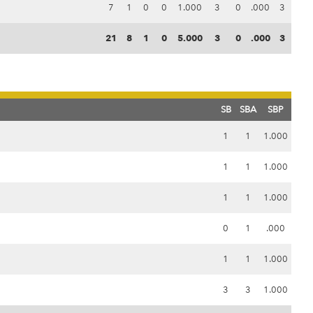
7
1
0
0
1.000
3
0
.000
3
21
8
1
0
5.000
3
0
.000
3
SB
SBA
SBP
1
1
1.000
1
1
1.000
1
1
1.000
0
1
.000
1
1
1.000
3
3
1.000