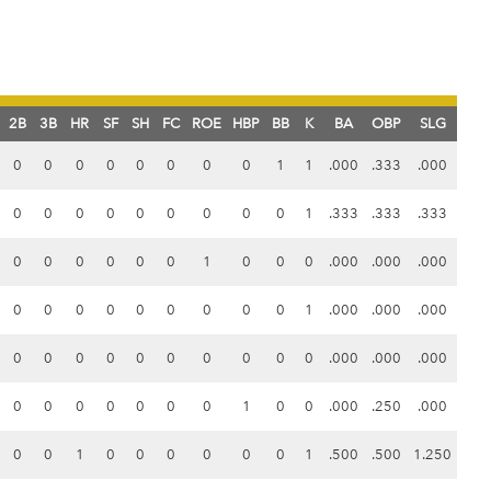
2B
3B
HR
SF
SH
FC
ROE
HBP
BB
K
BA
OBP
SLG
0
0
0
0
0
0
0
0
1
1
.000
.333
.000
0
0
0
0
0
0
0
0
0
1
.333
.333
.333
0
0
0
0
0
0
1
0
0
0
.000
.000
.000
0
0
0
0
0
0
0
0
0
1
.000
.000
.000
0
0
0
0
0
0
0
0
0
0
.000
.000
.000
0
0
0
0
0
0
0
1
0
0
.000
.250
.000
0
0
1
0
0
0
0
0
0
1
.500
.500
1.250