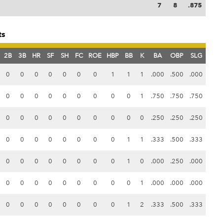
7
8
.875
ts
2B
3B
HR
SF
SH
FC
ROE
HBP
BB
K
BA
OBP
SLG
0
0
0
0
0
0
0
1
1
1
.000
.500
.000
0
0
0
0
0
0
0
0
0
1
.750
.750
.750
0
0
0
0
0
0
0
0
0
0
.250
.250
.250
0
0
0
0
0
0
0
0
1
1
.333
.500
.333
0
0
0
0
0
0
0
0
1
0
.000
.250
.000
0
0
0
0
0
0
0
0
0
1
.000
.000
.000
0
0
0
0
0
0
0
0
1
2
.333
.500
.333