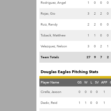
Rodriguez, Angel
1
0
0
0
Rojas, Gio
3
2
2
0
Ruiz, Randy
2
2
0
0
Toback, Matthew
1
1
0
0
Velazquez, Nelson
3
0
2
1
Team Totals
27
9
7
2
Douglas Eagles Pitching Stats
Player Name
GS
W
L
SV
APP
Cirella, Jaxson
0
0
0
0
1
Dadic, Reid
1
1
0
0
1