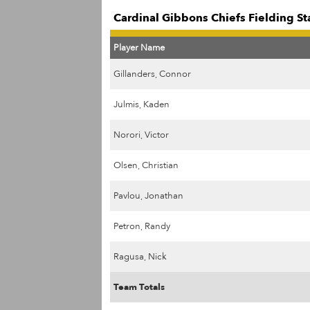
Cardinal Gibbons Chiefs Fielding St
Player Name
Gillanders, Connor
Julmis, Kaden
Norori, Victor
Olsen, Christian
Pavlou, Jonathan
Petron, Randy
Ragusa, Nick
Team Totals