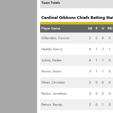
Team Totals
Cardinal Gibbons Chiefs Batting Sta
Player Name
AB
R
H
RBI
Gillanders, Connor
2
0
0
0
Haddix, Kenny
4
1
3
1
Julmis, Kaden
4
1
1
0
Norori, Victor
3
1
1
0
Olsen, Christian
3
0
0
0
Pavlou, Jonathan
4
0
0
0
Petron, Randy
3
0
1
0