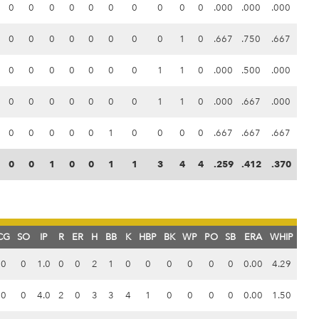
0
0
0
0
0
0
0
0
0
0
.000
.000
.000
0
0
0
0
0
0
0
0
1
0
.667
.750
.667
0
0
0
0
0
0
0
1
1
0
.000
.500
.000
0
0
0
0
0
0
0
1
1
0
.000
.667
.000
0
0
0
0
0
1
0
0
0
0
.667
.667
.667
0
0
1
0
0
1
1
3
4
4
.259
.412
.370
CG
SO
IP
R
ER
H
BB
K
HBP
BK
WP
PO
SB
ERA
WHIP
0
0
1.0
0
0
2
1
0
0
0
0
0
0
0.00
4.29
0
0
4.0
2
0
3
3
4
1
0
0
0
0
0.00
1.50