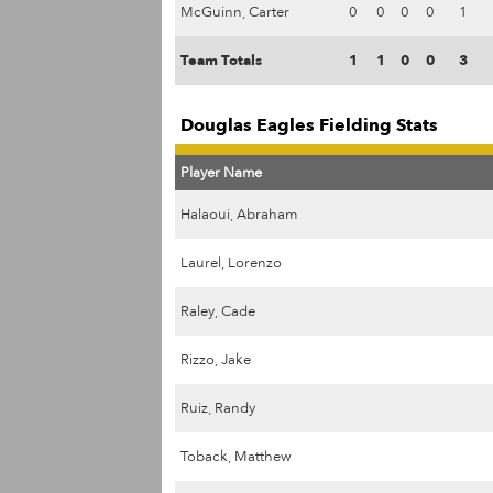
McGuinn, Carter
0
0
0
0
1
Team Totals
1
1
0
0
3
Douglas Eagles Fielding Stats
Player Name
Halaoui, Abraham
Laurel, Lorenzo
Raley, Cade
Rizzo, Jake
Ruiz, Randy
Toback, Matthew