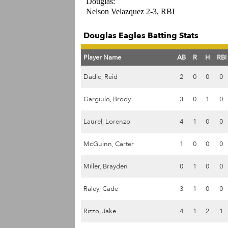
Douglas:
Nelson Velazquez 2-3, RBI
Douglas Eagles Batting Stats
Player Name
AB
R
H
RBI
Dadic, Reid
2
0
0
0
Gargiulo, Brody
3
0
1
0
Laurel, Lorenzo
4
1
0
0
McGuinn, Carter
1
0
0
0
Miller, Brayden
0
1
0
0
Raley, Cade
3
1
0
0
Rizzo, Jake
4
1
2
1