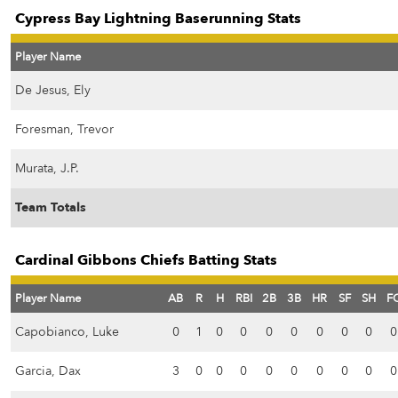
Cypress Bay Lightning Baserunning Stats
Player Name
De Jesus, Ely
Foresman, Trevor
Murata, J.P.
Team Totals
Cardinal Gibbons Chiefs Batting Stats
Player Name
AB
R
H
RBI
2B
3B
HR
SF
SH
F
Capobianco, Luke
0
1
0
0
0
0
0
0
0
0
Garcia, Dax
3
0
0
0
0
0
0
0
0
0