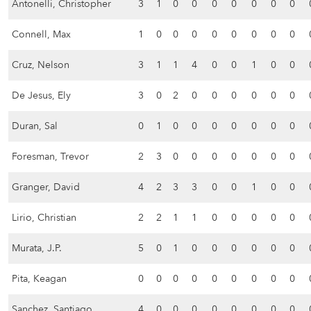
Antonelli, Christopher
3
1
0
0
0
0
0
0
0
Connell, Max
1
0
0
0
0
0
0
0
0
Cruz, Nelson
3
1
1
4
0
0
1
0
0
De Jesus, Ely
3
0
2
0
0
0
0
0
0
Duran, Sal
0
1
0
0
0
0
0
0
0
Foresman, Trevor
2
3
0
0
0
0
0
0
0
Granger, David
4
2
3
3
0
0
1
0
0
Lirio, Christian
2
2
1
1
0
0
0
0
0
Murata, J.P.
5
0
1
0
0
0
0
0
0
Pita, Keagan
0
0
0
0
0
0
0
0
0
Sanchez, Santiago
4
0
0
0
0
0
0
0
0