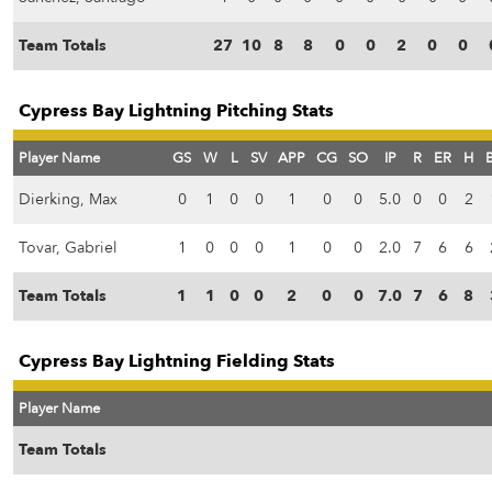
Team Totals
27
10
8
8
0
0
2
0
0
Cypress Bay Lightning Pitching Stats
Player Name
GS
W
L
SV
APP
CG
SO
IP
R
ER
H
Dierking, Max
0
1
0
0
1
0
0
5.0
0
0
2
Tovar, Gabriel
1
0
0
0
1
0
0
2.0
7
6
6
Team Totals
1
1
0
0
2
0
0
7.0
7
6
8
Cypress Bay Lightning Fielding Stats
Player Name
Team Totals