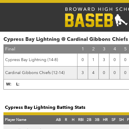
Cypress Bay Lightning @ Cardinal Gibbons Chiefs
Final
1
2
3
4
5
Cypress Bay Lightning (14-8)
0
1
3
0
0
Cardinal Gibbons Chiefs (12-14)
3
4
0
0
0
W:
L:
Cypress Bay Lightning Batting Stats
Player Name
AB
R
H
RBI
2B
3B
HR
SF
SH