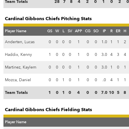
Team Totals
28
7
8
4
2
0
1
0
2
0
Cardinal Gibbons Chiefs Pitching Stats
Player Name
GS
W
L
SV
APP
CG
SO
IP
R
ER
H
Anderten, Lucas
0
0
0
0
1
0
0
1.0
1
1
2
Haddix, Kenny
1
0
0
0
1
0
0
3.0
4
3
4
Martinez, Kaylem
0
0
0
0
1
0
0
3.0
1
0
1
Mozca, Daniel
0
0
1
0
1
0
0
.0
4
1
1
Team Totals
1
0
1
0
4
0
0
7.0
10
5
8
Cardinal Gibbons Chiefs Fielding Stats
Player Name