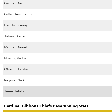
Garcia, Dax
Gillanders, Connor
Haddix, Kenny
Julmis, Kaden
Mozca, Daniel
Norori, Victor
Olsen, Christian
Ragusa, Nick
Team Totals
Cardinal Gibbons Chiefs Baserunning Stats