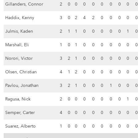
Gillanders, Connor
2
0
0
0
0
0
0
0
0
0
Haddix, Kenny
3
0
2
4
2
0
0
0
0
0
Julmis, Kaden
2
1
1
0
0
0
0
0
1
0
Marshall, Eli
1
0
1
0
0
0
0
0
0
0
Norori, Victor
3
2
1
0
0
0
0
0
0
0
Olsen, Christian
4
1
2
0
0
0
0
0
0
0
Pavlou, Jonathan
3
2
1
0
0
0
1
0
0
0
Ragusa, Nick
2
0
0
0
0
0
0
0
1
0
Semper, Carter
4
0
0
0
0
0
0
0
0
0
Suarez, Alberto
1
0
0
0
0
0
0
0
0
0