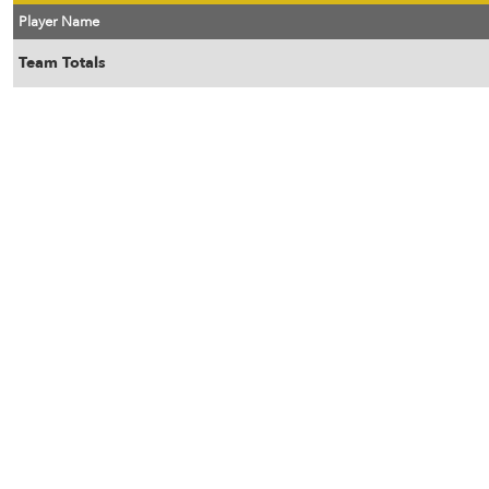
Player Name
Team Totals