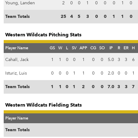
Young, Landen
2
0
0
1
0
0
0
1
0
Team Totals
25
4
5
3
0
0
1
1
0
Western Wildcats Pitching Stats
Player Name
GS
W
L
SV
APP
CG
SO
IP
R
ER
H
Cahall, Jack
1
1
0
0
1
0
0
5.0
3
3
6
Isturiz, Luis
0
0
0
1
1
0
0
2.0
0
0
1
Team Totals
1
1
0
1
2
0
0
7.0
3
3
7
Western Wildcats Fielding Stats
Player Name
Team Totals