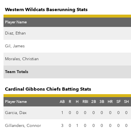
Western Wildcats Baserunning Stats
Player Name
Diaz, Ethan
Gil, James
Morales, Christian
Team Totals
Cardinal Gibbons Chiefs Batting Stats
Player Name
AB
R
H
RBI
2B
3B
HR
SF
SH
Garcia, Dax
1
0
0
0
0
0
0
0
0
Gillanders, Connor
3
0
1
0
0
0
0
0
0