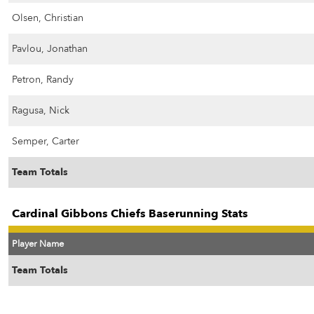
Olsen, Christian
Pavlou, Jonathan
Petron, Randy
Ragusa, Nick
Semper, Carter
Team Totals
Cardinal Gibbons Chiefs Baserunning Stats
Player Name
Team Totals