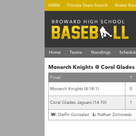
HSBN
Florida Team Search
Power Ran
Home
Teams
Standings
Schedul
Monarch Knights @ Coral Glades
Final
1
Monarch Knights (4-18-1)
0
Coral Glades Jaguars (14-10)
1
W:
Delfin Gonzalez
L:
Nathan Zolnowski