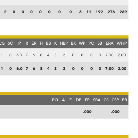
2
0
0
0
0
0
0
0
3
11
.192
.276
.269
CG
SO
IP
R
ER
H
BB
K
HBP
BK
WP
PO
SB
ERA
WHIP
1
0
6.0
7
6
8
4
3
2
0
0
0
0
7.00
2.00
1
0
6.0
7
6
8
4
3
2
0
0
0
0
7.00
2.00
PO
A
E
DP
FP
SBA
CS
CSP
PB
.000
.000