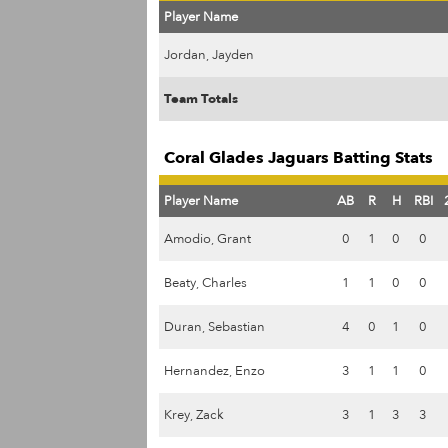
Player Name
Jordan, Jayden
Team Totals
Coral Glades Jaguars Batting Stats
Player Name
AB
R
H
RBI
Amodio, Grant
0
1
0
0
Beaty, Charles
1
1
0
0
Duran, Sebastian
4
0
1
0
Hernandez, Enzo
3
1
1
0
Krey, Zack
3
1
3
3