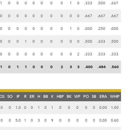
1
0
0
0
0
0
0
0
1
0
.333
.500
.667
0
0
0
0
0
0
0
0
0
0
.667
.667
.667
0
0
0
0
0
0
0
0
1
0
.000
.250
.000
0
0
0
1
0
0
0
0
0
0
.500
.333
.500
0
0
0
0
0
0
0
0
0
2
.333
.333
.333
1
0
1
1
0
0
0
2
3
3
.400
.484
.560
CG
SO
IP
R
ER
H
BB
K
HBP
BK
WP
PO
SB
ERA
WHIP
0
0
1.0
0
0
1
0
1
0
0
0
0
0
0.00
1.00
0
0
5.0
1
0
3
0
9
0
0
0
0
0
0.00
0.60