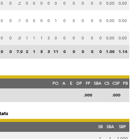
0
0
.2
0
0
0
0
0
0
0
0
0
0
0.00
0.00
0
0
.1
0
0
0
0
1
0
0
0
0
0
0.00
0.00
0
0
.0
1
1
1
3
0
0
0
0
0
0
0.00
0.00
0
0
7.0
2
1
5
3
11
0
0
0
0
0
1.00
1.14
PO
A
E
DP
FP
SBA
CS
CSP
PB
.000
.000
tats
SB
SBA
SBP
1
1
1.000