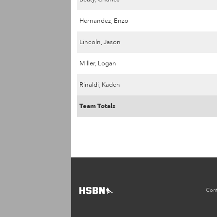
Hernandez, Enzo
Lincoln, Jason
Miller, Logan
Rinaldi, Kaden
Team Totals
Cont