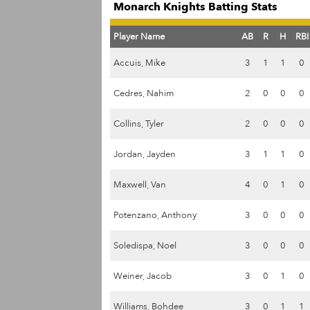
Monarch Knights Batting Stats
Player Name
AB
R
H
RBI
Accuis, Mike
3
1
1
0
Cedres, Nahim
2
0
0
0
Collins, Tyler
2
0
0
0
Jordan, Jayden
3
1
1
0
Maxwell, Van
4
0
1
0
Potenzano, Anthony
3
0
0
0
Soledispa, Noel
3
0
0
0
Weiner, Jacob
3
0
1
0
Williams, Bohdee
3
0
1
1