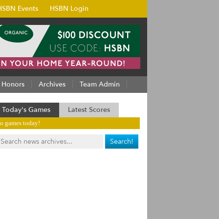
HSBN Events
HSBN Login
Honors
Archives
Team Admin
Today's Games
Latest Scores
o games today!