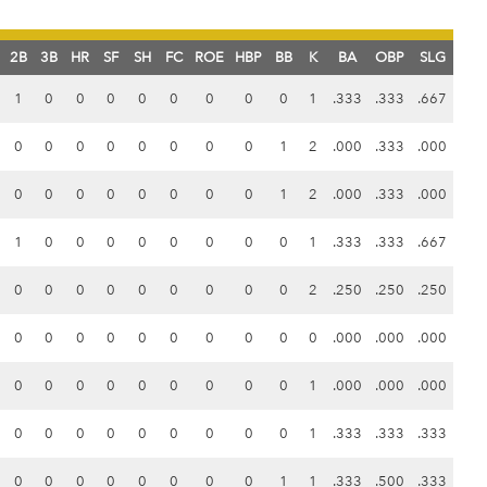
2B
3B
HR
SF
SH
FC
ROE
HBP
BB
K
BA
OBP
SLG
1
0
0
0
0
0
0
0
0
1
.333
.333
.667
0
0
0
0
0
0
0
0
1
2
.000
.333
.000
0
0
0
0
0
0
0
0
1
2
.000
.333
.000
1
0
0
0
0
0
0
0
0
1
.333
.333
.667
0
0
0
0
0
0
0
0
0
2
.250
.250
.250
0
0
0
0
0
0
0
0
0
0
.000
.000
.000
0
0
0
0
0
0
0
0
0
1
.000
.000
.000
0
0
0
0
0
0
0
0
0
1
.333
.333
.333
0
0
0
0
0
0
0
0
1
1
.333
.500
.333