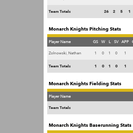
Team Totals
26
2
5
1
Monarch Knights Pitching Stats
Player Name
GS
W
L
SV
APP
Zolnowski, Nathan
1
0
1
0
1
Team Totals
1
0
1
0
1
Monarch Knights Fielding Stats
Player Name
Team Totals
Monarch Knights Baserunning Stats