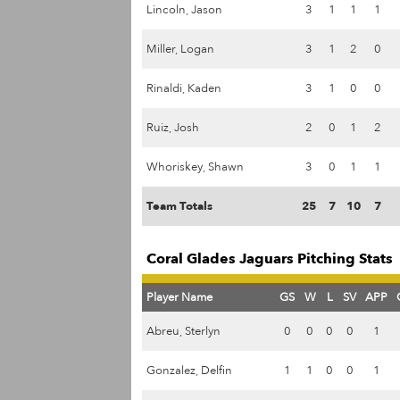
Lincoln, Jason
3
1
1
1
Miller, Logan
3
1
2
0
Rinaldi, Kaden
3
1
0
0
Ruiz, Josh
2
0
1
2
Whoriskey, Shawn
3
0
1
1
Team Totals
25
7
10
7
Coral Glades Jaguars Pitching Stats
Player Name
GS
W
L
SV
APP
Abreu, Sterlyn
0
0
0
0
1
Gonzalez, Delfin
1
1
0
0
1