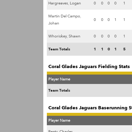
Hargreaves, Logan
0
0
0
0
1
Martin Del Campo,
0
0
0
1
1
Johan
Whoriskey, Shawn
0
0
0
0
1
Team Totals
1
1
0
1
5
Coral Glades Jaguars Fielding Stats
Player Name
Team Totals
Coral Glades Jaguars Baserunning S
Player Name
Beaty, Charles