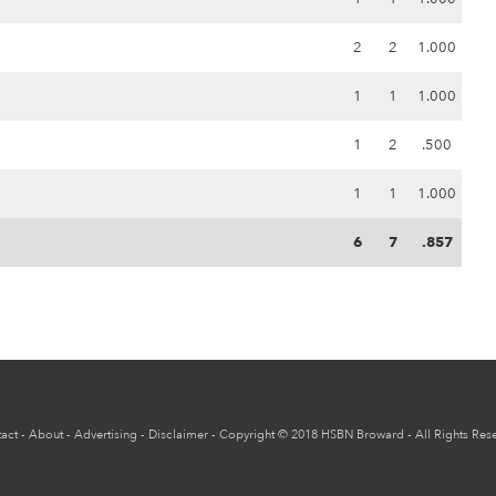
2
2
1.000
1
1
1.000
1
2
.500
1
1
1.000
6
7
.857
act
-
About
-
Advertising
-
Disclaimer
-
Copyright
© 2018
HSBN Broward
- All Rights Res