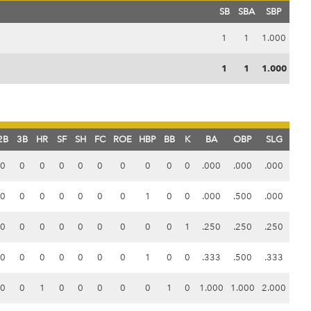
SB
SBA
SBP
1
1
1.000
1
1
1.000
2B
3B
HR
SF
SH
FC
ROE
HBP
BB
K
BA
OBP
SLG
0
0
0
0
0
0
0
0
0
0
.000
.000
.000
0
0
0
0
0
0
0
1
0
0
.000
.500
.000
0
0
0
0
0
0
0
0
0
1
.250
.250
.250
0
0
0
0
0
0
0
1
0
0
.333
.500
.333
0
0
1
0
0
0
0
0
1
0
1.000
1.000
2.000