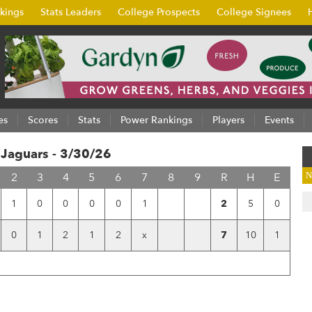
kings
Stats Leaders
College Prospects
College Signees
es
Scores
Stats
Power Rankings
Players
Events
 Jaguars - 3/30/26
2
3
4
5
6
7
8
9
R
H
E
N
1
0
0
0
0
1
2
5
0
0
1
2
1
2
x
7
10
1