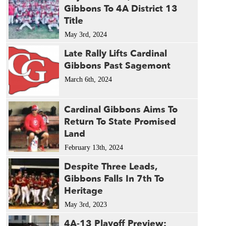
Gibbons To 4A District 13
Title
May 3rd, 2024
Late Rally Lifts Cardinal
Gibbons Past Sagemont
March 6th, 2024
Cardinal Gibbons Aims To
Return To State Promised
Land
February 13th, 2024
Despite Three Leads,
Gibbons Falls In 7th To
Heritage
May 3rd, 2023
4A-13 Playoff Preview: