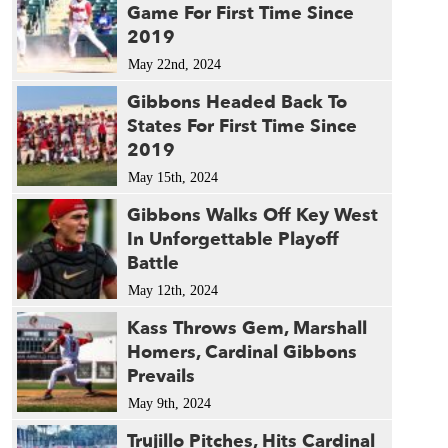
Game For First Time Since
2019
May 22nd, 2024
Gibbons Headed Back To
States For First Time Since
2019
May 15th, 2024
Gibbons Walks Off Key West
In Unforgettable Playoff
Battle
May 12th, 2024
Kass Throws Gem, Marshall
Homers, Cardinal Gibbons
Prevails
May 9th, 2024
Trujillo Pitches, Hits Cardinal