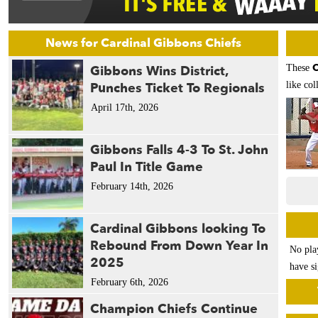
News for Cardinal Gibbons Chiefs
C
Gibbons Wins District,
These
Punches Ticket To Regionals
like col
April 17th, 2026
Gibbons Falls 4-3 To St. John
Paul In Title Game
February 14th, 2026
Cardinal Gibbons looking To
Rebound From Down Year In
No pla
2025
have si
February 6th, 2026
Champion Chiefs Continue