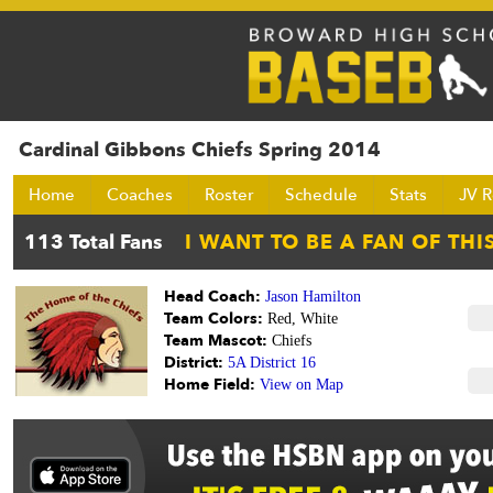
Cardinal Gibbons Chiefs Spring 2014
Home
Coaches
Roster
Schedule
Stats
JV R
Head Coach:
Jason Hamilton
Team Colors:
Red, White
Team Mascot:
Chiefs
District:
5A District 16
Home Field:
View on Map