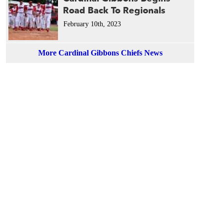
Road Back To Regionals
February 10th, 2023
More Cardinal Gibbons Chiefs News