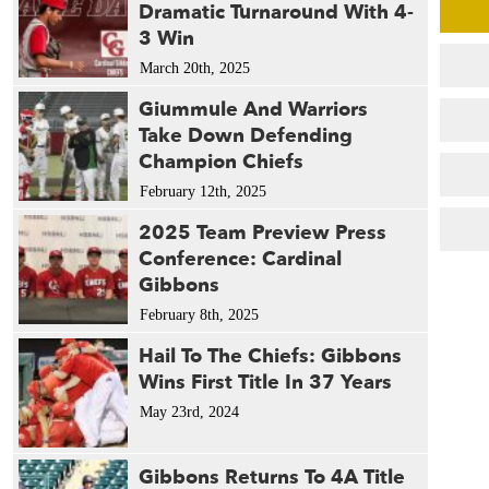
Dramatic Turnaround With 4-
3 Win
March 20th, 2025
Giummule And Warriors
Take Down Defending
Champion Chiefs
February 12th, 2025
2025 Team Preview Press
Conference: Cardinal
Gibbons
February 8th, 2025
Hail To The Chiefs: Gibbons
Wins First Title In 37 Years
May 23rd, 2024
Gibbons Returns To 4A Title