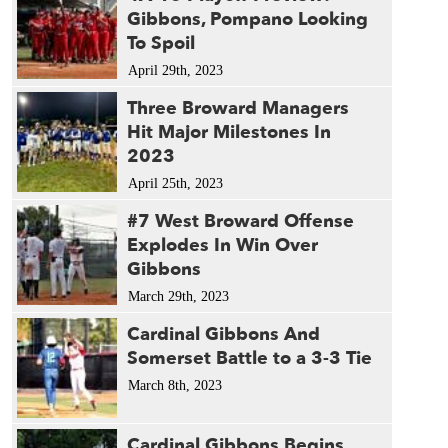
Gibbons, Pompano Looking
To Spoil
April 29th, 2023
Three Broward Managers
Hit Major Milestones In
2023
April 25th, 2023
#7 West Broward Offense
Explodes In Win Over
Gibbons
March 29th, 2023
Cardinal Gibbons And
Somerset Battle to a 3-3 Tie
March 8th, 2023
Cardinal Gibbons Begins