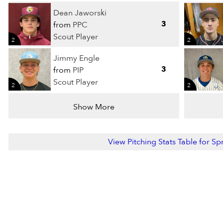
Dean Jaworski
3
from
PPC
Scout Player
2
2
Jimmy Engle
3
from
PIP
Scout Player
2
2
Show More
View Pitching Stats Table for S