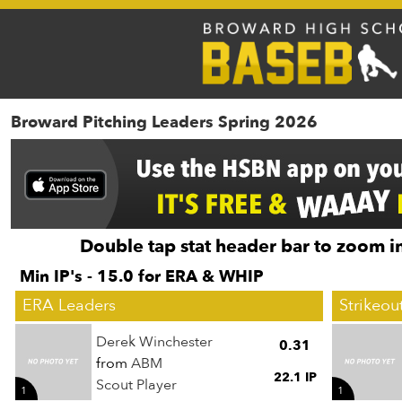
Broward Pitching Leaders Spring 2026
Double tap stat header bar to zoom in
Min IP's - 15.0 for ERA & WHIP
ERA Leaders
Strikeou
Derek Winchester
0.31
from
ABM
22.1 IP
Scout Player
1
1