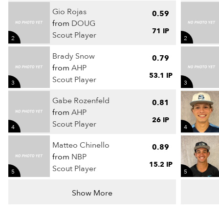
Gio Rojas
0.59
from
DOUG
71 IP
Scout Player
2
2
Brady Snow
0.79
from
AHP
53.1 IP
Scout Player
3
3
Gabe Rozenfeld
0.81
from
AHP
26 IP
Scout Player
4
4
Matteo Chinello
0.89
from
NBP
15.2 IP
Scout Player
5
5
Show More