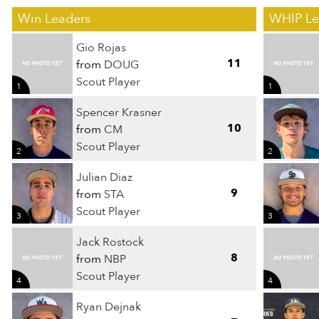
Win Leaders
WHIP Le
Gio Rojas
11
from
DOUG
Scout Player
1
1
Spencer Krasner
10
from
CM
Scout Player
2
2
Julian Diaz
9
from
STA
Scout Player
3
3
Jack Rostock
8
from
NBP
Scout Player
4
4
Ryan Dejnak