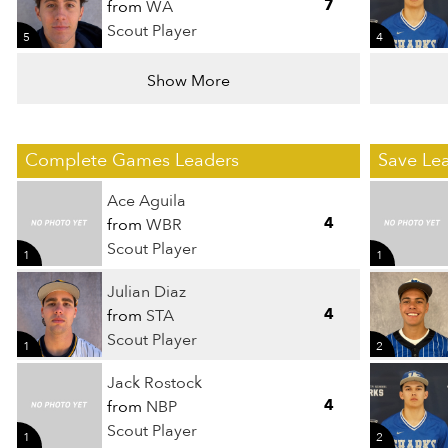
7
from
WA
Scout Player
5
4
Show More
Complete Games Leaders
Save Le
Ace Aguila
4
from
WBR
Scout Player
1
1
Julian Diaz
4
from
STA
Scout Player
1
2
Jack Rostock
4
from
NBP
Scout Player
1
2