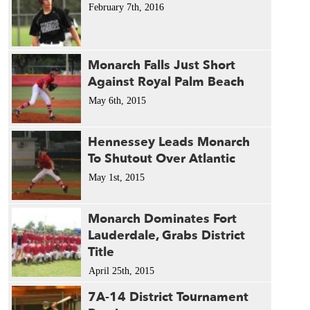
February 7th, 2016
Monarch Falls Just Short
Against Royal Palm Beach
May 6th, 2015
Hennessey Leads Monarch
To Shutout Over Atlantic
May 1st, 2015
Monarch Dominates Fort
Lauderdale, Grabs District
Title
April 25th, 2015
7A-14 District Tournament