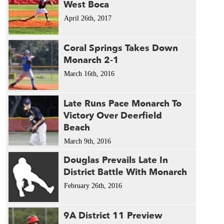
West Boca
April 26th, 2017
Coral Springs Takes Down
Monarch 2-1
March 16th, 2016
Late Runs Pace Monarch To
Victory Over Deerfield
Beach
March 9th, 2016
Douglas Prevails Late In
District Battle With Monarch
February 26th, 2016
9A District 11 Preview