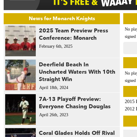
News for Monarch Knights
2025 Team Preview Press
No pla
Conference: Monarch
signed 
February 6th, 2025
Deerfield Beach In
Uncharted Waters With 10th
No pla
Straight Win
signed 
April 18th, 2024
7A-13 Playoff Preview:
2015 
Everyone Chasing Douglas
2012 
April 26th, 2023
Coral Glades Holds Off Rival