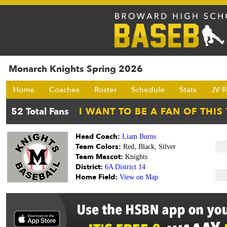
Monarch Knights Spring 2026
Home
Coaches
Roster
Schedule
Stats
JV R
Head Coach:
Liam Burns
Team Colors:
Red, Black, Silver
Team Mascot:
Knights
District:
6A District 14
Home Field:
View on Map