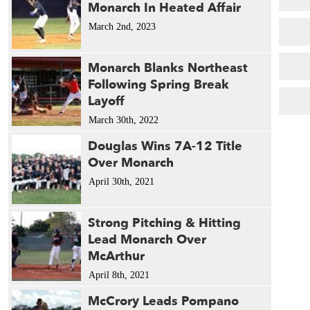
Monarch In Heated Affair
March 2nd, 2023
Monarch Blanks Northeast
Following Spring Break
Layoff
March 30th, 2022
Douglas Wins 7A-12 Title
Over Monarch
April 30th, 2021
Strong Pitching & Hitting
Lead Monarch Over
McArthur
April 8th, 2021
McCrory Leads Pompano