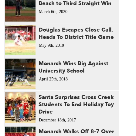
Beach to Third Straight Win
March 6th, 2020
Douglas Escapes Close Call,
Heads To District Title Game
May 9th, 2019
Monarch Wins Big Against
University School
April 25th, 2018
Santa Surprises Cross Creek
Students To End Holiday Toy
Drive
December 18th, 2017
Monarch Walks Off 8-7 Over