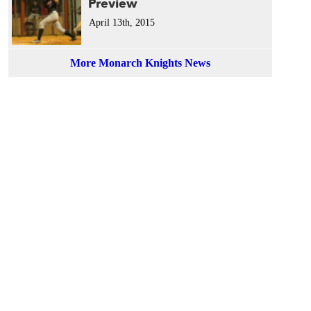
Preview
April 13th, 2015
More Monarch Knights News