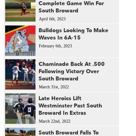
Complete Game Win For
South Broward
April 6th, 2023
Bulldogs Looking To Make
Waves In 6A-15
February 6th, 2023
Chaminade Back At .500
Following Victory Over
South Broward
March 31st, 2022
Late Heroics Lift
Westminster Past South
Broward In Extras
March 22nd, 2022
South Broward Falls To