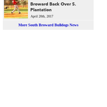
Broward Back Over S.
Plantation
April 20th, 2017
More South Broward Bulldogs News