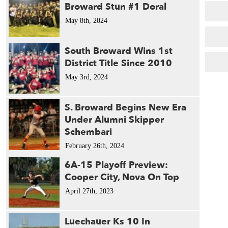
Broward Stun #1 Doral
May 8th, 2024
South Broward Wins 1st
District Title Since 2010
May 3rd, 2024
S. Broward Begins New Era
Under Alumni Skipper
Schembari
February 26th, 2024
6A-15 Playoff Preview:
Cooper City, Nova On Top
April 27th, 2023
Luechauer Ks 10 In