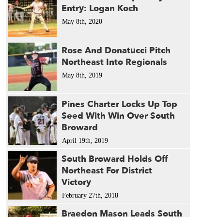
Entry: Logan Koch
May 8th, 2020
Rose And Donatucci Pitch
Northeast Into Regionals
May 8th, 2019
Pines Charter Locks Up Top
Seed With Win Over South
Broward
April 19th, 2019
South Broward Holds Off
Northeast For District
Victory
February 27th, 2018
Braedon Mason Leads South