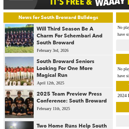
News for South Broward Bulldogs
Will Third Season Be A
No pla
Charm For Schembari And
have si
South Broward
February 3rd, 2026
South Broward Seniors
Looking For One More
No pla
Magical Run
have si
April 12th, 2025
2025 Team Preview Press
2024 
Conference: South Broward
February 11th, 2025
Two Home Runs Help South