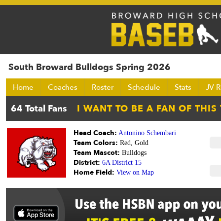
South Broward Bulldogs Spring 2026
Home
Coaches
Roster
Schedule
Stats
JV R
Head Coach:
Antonino Schembari
Team Colors:
Red, Gold
Team Mascot:
Bulldogs
District:
6A District 15
Home Field:
View on Map