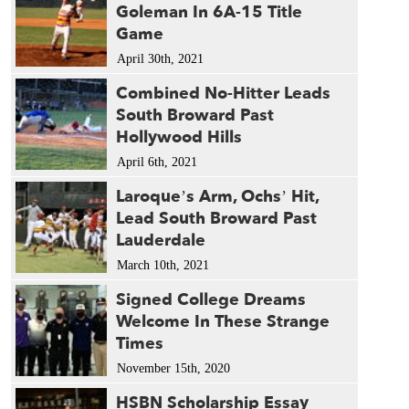
Goleman In 6A-15 Title
Game
April 30th, 2021
Combined No-Hitter Leads
South Broward Past
Hollywood Hills
April 6th, 2021
Laroque’s Arm, Ochs’ Hit,
Lead South Broward Past
Lauderdale
March 10th, 2021
Signed College Dreams
Welcome In These Strange
Times
November 15th, 2020
HSBN Scholarship Essay