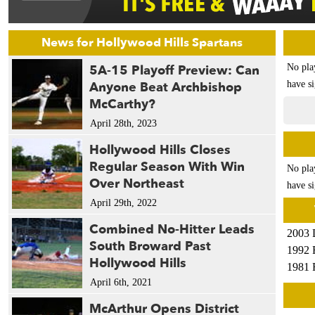
News for Hollywood Hills Spartans
5A-15 Playoff Preview: Can
No pla
Anyone Beat Archbishop
have si
McCarthy?
April 28th, 2023
Hollywood Hills Closes
Regular Season With Win
No pla
Over Northeast
have si
April 29th, 2022
Combined No-Hitter Leads
2003 
South Broward Past
1992 
Hollywood Hills
1981 
April 6th, 2021
McArthur Opens District