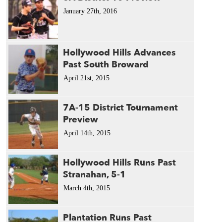
January 27th, 2016
Hollywood Hills Advances
Past South Broward
April 21st, 2015
7A-15 District Tournament
Preview
April 14th, 2015
Hollywood Hills Runs Past
Stranahan, 5-1
March 4th, 2015
Plantation Runs Past