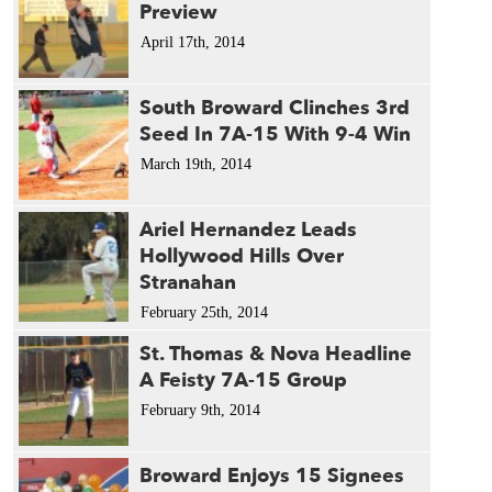
Preview
April 17th, 2014
South Broward Clinches 3rd
Seed In 7A-15 With 9-4 Win
March 19th, 2014
Ariel Hernandez Leads
Hollywood Hills Over
Stranahan
February 25th, 2014
St. Thomas & Nova Headline
A Feisty 7A-15 Group
February 9th, 2014
Broward Enjoys 15 Signees