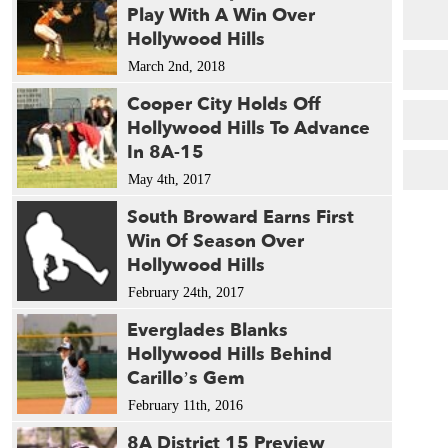
Play With A Win Over
Hollywood Hills
March 2nd, 2018
Cooper City Holds Off
Hollywood Hills To Advance
In 8A-15
May 4th, 2017
South Broward Earns First
Win Of Season Over
Hollywood Hills
February 24th, 2017
Everglades Blanks
Hollywood Hills Behind
Carillo’s Gem
February 11th, 2016
8A District 15 Preview