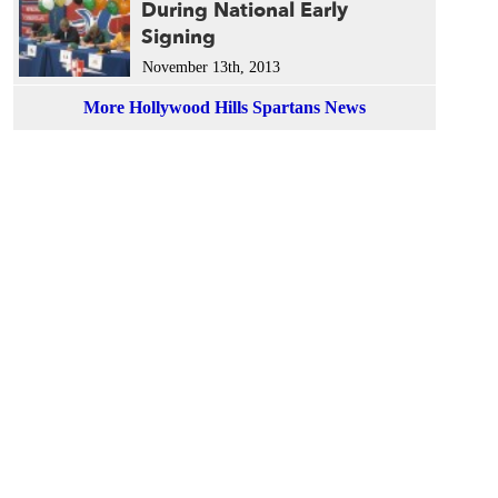
During National Early
Signing
November 13th, 2013
More Hollywood Hills Spartans News