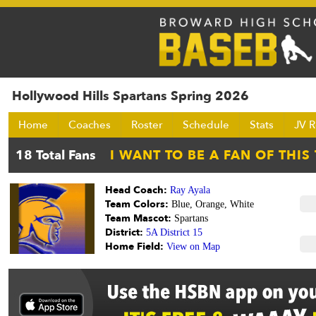
Hollywood Hills Spartans Spring 2026
Home
Coaches
Roster
Schedule
Stats
JV R
Head Coach:
Ray Ayala
Team Colors:
Blue, Orange, White
Team Mascot:
Spartans
District:
5A District 15
Home Field:
View on Map