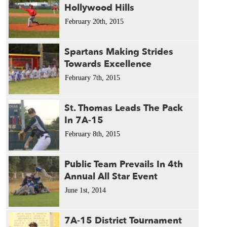
Hollywood Hills
February 20th, 2015
Spartans Making Strides
Towards Excellence
February 7th, 2015
St. Thomas Leads The Pack
In 7A-15
February 8th, 2015
Public Team Prevails In 4th
Annual All Star Event
June 1st, 2014
7A-15 District Tournament