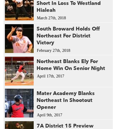
Short In Loss To Westland
Hialeah
March 27th, 2018
South Broward Holds Off
Northeast For District
Victory
February 27th, 2018
Northeast Blanks Ely For
Home Win On Senior Night
April 17th, 2017
Mater Academy Blanks
Northeast In Shootout
Opener
April 9th, 2017
7A District 15 Preview