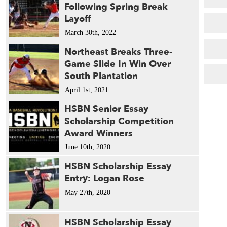
Following Spring Break
Layoff
March 30th, 2022
Northeast Breaks Three-
Game Slide In Win Over
South Plantation
April 1st, 2021
HSBN Senior Essay
Scholarship Competition
Award Winners
June 10th, 2020
HSBN Scholarship Essay
Entry: Logan Rose
May 27th, 2020
HSBN Scholarship Essay