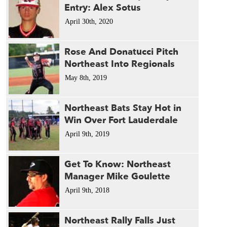
Entry: Alex Sotus
April 30th, 2020
Rose And Donatucci Pitch
Northeast Into Regionals
May 8th, 2019
Northeast Bats Stay Hot in
Win Over Fort Lauderdale
April 9th, 2019
Get To Know: Northeast
Manager Mike Goulette
April 9th, 2018
Northeast Rally Falls Just