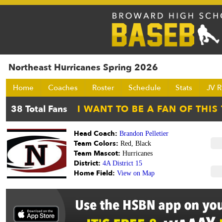
Northeast Hurricanes Spring 2026
Home
Coaches
Roster
Schedule
Stats
JV R
Head Coach:
Brandon Pelletier
Team Colors:
Red, Black
Team Mascot:
Hurricanes
District:
4A District 15
Home Field:
View on Map