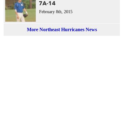
7A-14
February 8th, 2015
More Northeast Hurricanes News