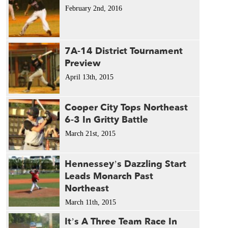
February 2nd, 2016
7A-14 District Tournament
Preview
April 13th, 2015
Cooper City Tops Northeast
6-3 In Gritty Battle
March 21st, 2015
Hennessey’s Dazzling Start
Leads Monarch Past
Northeast
March 11th, 2015
It’s A Three Team Race In