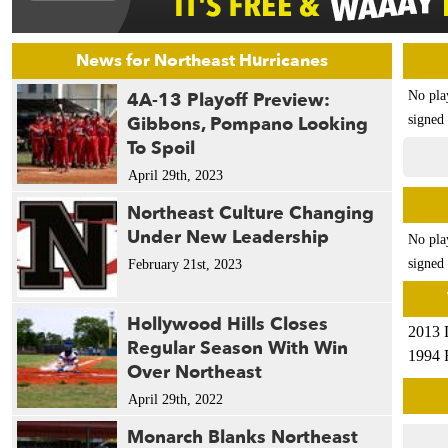
News for Northeast Hurricanes
4A-13 Playoff Preview:
No pla
Gibbons, Pompano Looking
signed 
To Spoil
April 29th, 2023
Northeast Culture Changing
Under New Leadership
No pla
signed 
February 21st, 2023
Hollywood Hills Closes
2013 
Regular Season With Win
1994 
Over Northeast
April 29th, 2022
Monarch Blanks Northeast