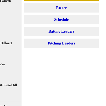
 Fourth
Roster
Schedule
Batting Leaders
Dillard
Pitching Leaders
ver
 Annual All