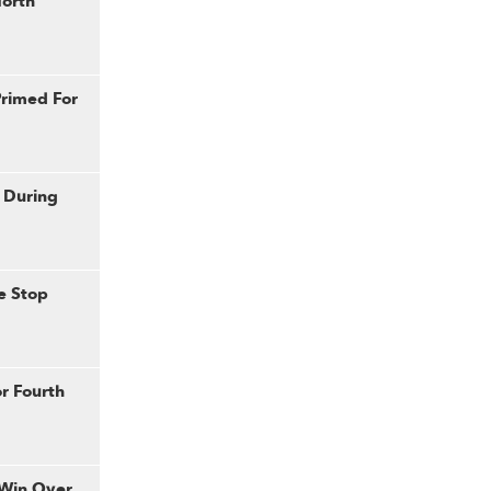
North
rimed For
 During
e Stop
or Fourth
 Win Over