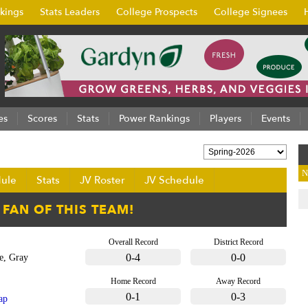
kings
Stats Leaders
College Prospects
College Signees
es
Scores
Stats
Power Rankings
Players
Events
N
ule
Stats
JV Roster
JV Schedule
Overall Record
District Record
0-4
0-0
e, Gray
Home Record
Away Record
0-1
0-3
ap