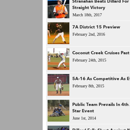
Stranahan Beats Dillard For
Straight Victory
March 18th, 2017
7A District 15 Preview
February 2nd, 2016
Coconut Creek Cruises Past 
February 24th, 2015
5A-16 As Competitive As E
February 8th, 2015
Public Team Prevails In 4th
Star Event
June 1st, 2014