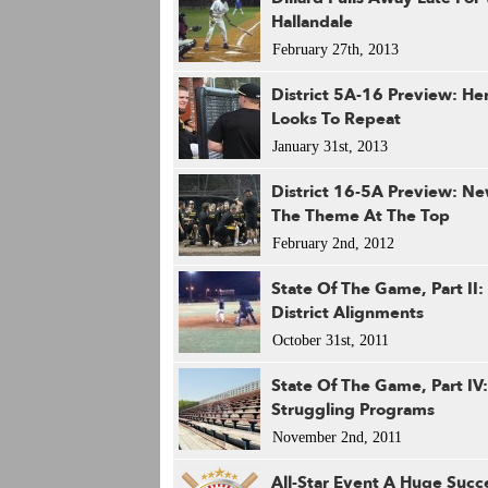
Hallandale
February 27th, 2013
District 5A-16 Preview: He
Looks To Repeat
January 31st, 2013
District 16-5A Preview: N
The Theme At The Top
February 2nd, 2012
State Of The Game, Part II
District Alignments
October 31st, 2011
State Of The Game, Part IV:
Struggling Programs
November 2nd, 2011
All-Star Event A Huge Succ