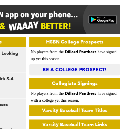
s
HSBN College Prospects
Dillard Panthers
No players from the
have signed
A Looking
up yet this season...
BE A COLLEGE PROSPECT!
th 5-4
Collegiate Signings
Dillard Panthers
No players from the
have signed
with a college yet this season.
oses
Varsity Baseball Team Titles
Varsity Baseball Team Links