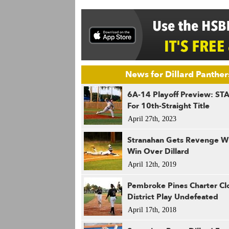
News for Dillard Panther
6A-14 Playoff Preview: ST
For 10th-Straight Title
April 27th, 2023
Stranahan Gets Revenge Wi
Win Over Dillard
April 12th, 2019
Pembroke Pines Charter Cl
District Play Undefeated
April 17th, 2018