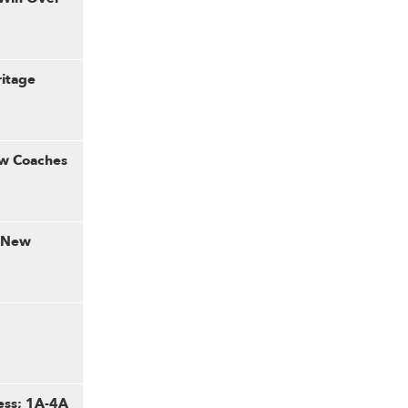
ritage
ew Coaches
: New
ess; 1A-4A