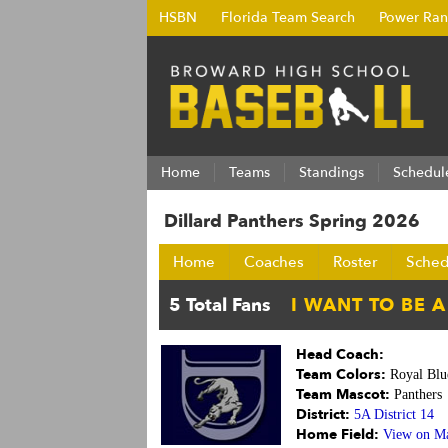
HSBN
Florida Team Search
Power Ran
Home
Teams
Standings
Schedul
Dillard Panthers Spring 2026
Home
Coaches
Roster
Sched
Head Coach:
Team Colors:
Royal Blu
Team Mascot:
Panthers
District:
5A District 14
Home Field:
View on M