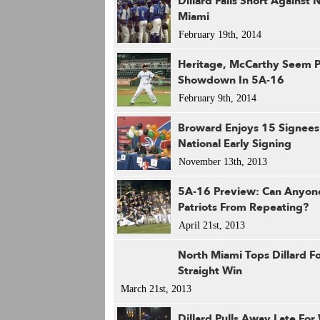
Dillard Falls Short Against 
Miami
February 19th, 2014
Heritage, McCarthy Seem P
Showdown In 5A-16
February 9th, 2014
Broward Enjoys 15 Signees
National Early Signing
November 13th, 2013
5A-16 Preview: Can Anyon
Patriots From Repeating?
April 21st, 2013
North Miami Tops Dillard F
Straight Win
March 21st, 2013
Dillard Pulls Away Late For