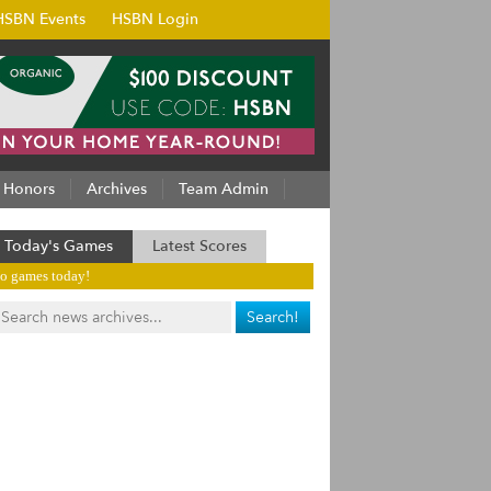
HSBN Events
HSBN Login
Honors
Archives
Team Admin
Today's Games
Latest Scores
o games today!