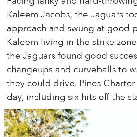
Facing lanky and hard-throwing
Kaleem Jacobs, the Jaguars too
approach and swung at good p
Kaleem living in the strike zone
the Jaguars found good success
changeups and curveballs to w
they could drive. Pines Charter
day, including six hits off the st