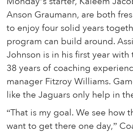
Monday’s starter, Kaleem Jacob
Anson Graumann, are both fre
to enjoy four solid years toget
program can build around. Assi
Johnson is in his first year wit
38 years of coaching experience
manager Fitzroy Williams. Gam
like the Jaguars only help in t
“That is my goal. We see how t
want to get there one day,” Co