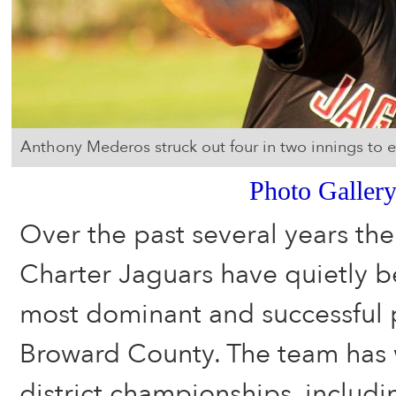
Anthony Mederos struck out four in two innings to e
Photo Galler
Over the past several years th
Charter Jaguars have quietly b
most dominant and successful 
Broward County. The team has 
district championships, includi