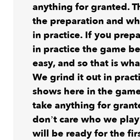
anything for granted. T
the preparation and wh
in practice. If you prep
in practice the game 
easy, and so that is wh
We grind it out in pract
shows here in the game
take anything for gran
don’t care who we pla
will be ready for the fir