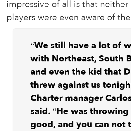
impressive of all is that neithe
players were even aware of the 
“We still have a lot of 
with Northeast, South 
and even the kid that D
threw against us tonigh
Charter manager Carlos
said. “He was throwing 
good, and you can not 