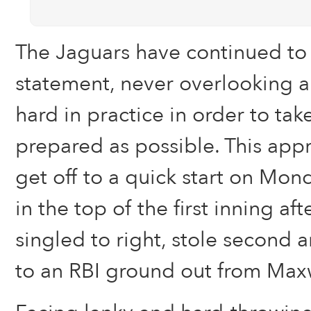
The Jaguars have continued to l
statement, never overlooking 
hard in practice in order to take
prepared as possible. This ap
get off to a quick start on Mon
in the top of the first inning af
singled to right, stole second 
to an RBI ground out from Maxw