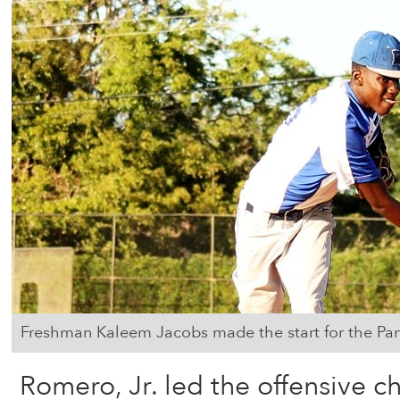
Freshman Kaleem Jacobs made the start for the Pan
Romero, Jr. led the offensive c