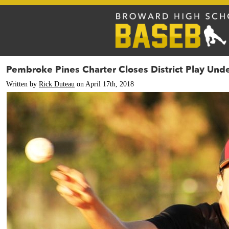
Pembroke Pines Charter Closes District Play Und
Written by
Rick Duteau
on April 17th, 2018