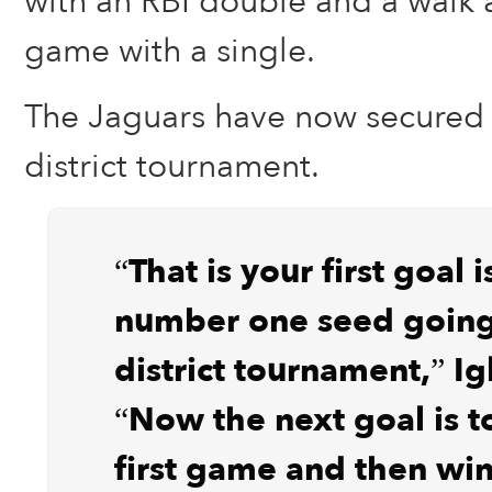
with an RBI double and a walk a
game with a single.
The Jaguars have now secured 
district tournament.
“That is your first goal 
number one seed going
district tournament,” Ig
“Now the next goal is t
first game and then win