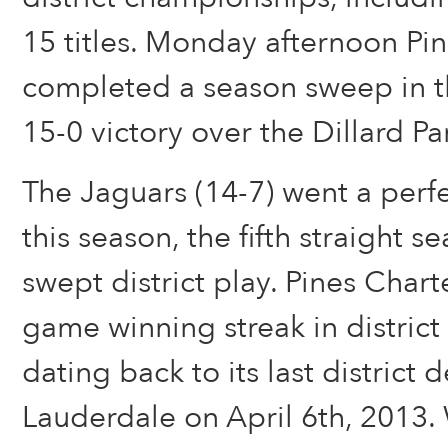
15 titles. Monday afternoon Pi
completed a season sweep in th
15-0 victory over the Dillard Pa
The Jaguars (14-7) went a perf
this season, the fifth straight s
swept district play. Pines Char
game winning streak in district
dating back to its last district 
Lauderdale on April 6th, 2013.