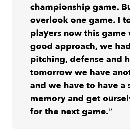
championship game. Bu
overlook one game. I t
players now this game
good approach, we ha
pitching, defense and h
tomorrow we have ano
and we have to have a 
memory and get oursel
for the next game.”