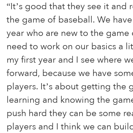
“It’s good that they see it and 
the game of baseball. We have a
year who are new to the game 
need to work on our basics a litt
my first year and I see where 
forward, because we have some
players. It’s about getting the
learning and knowing the game. 
push hard they can be some re
players and I think we can buil