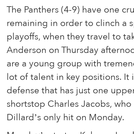
The Panthers (4-9) have one cruc
remaining in order to clinch a sp
playoffs, when they travel to t
Anderson on Thursday afternoo
are a young group with tremen
lot of talent in key positions. It 
defense that has just one uppe
shortstop Charles Jacobs, who
Dillard’s only hit on Monday.