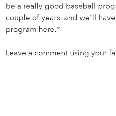
be a really good baseball pro
couple of years, and we’ll have
program here.”
Leave a comment using your f