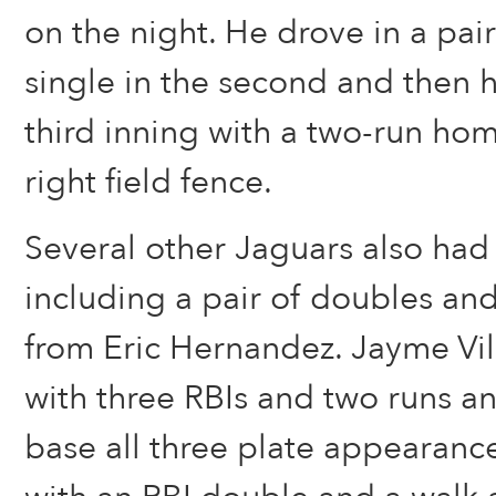
on the night. He drove in a pair
single in the second and then 
third inning with a two-run ho
right field fence.
Several other Jaguars also had 
including a pair of doubles and
from Eric Hernandez. Jayme Vil
with three RBIs and two runs 
base all three plate appearance