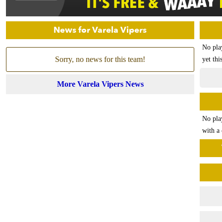
News for Varela Vipers
No pla
Sorry, no news for this team!
yet thi
More Varela Vipers News
No pla
with a 