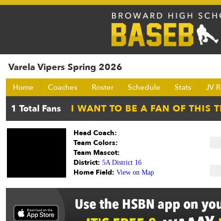
Varela Vipers Spring 2026
Home
Coaches
Roster
Schedule
Stats
JV R
Head Coach:
Team Colors:
Team Mascot:
District:
5A District 16
Home Field:
View on Map