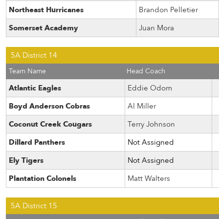
Northeast Hurricanes
Brandon Pelletier
Somerset Academy
Juan Mora
5A District 14
Team Name
Head Coach
Atlantic Eagles
Eddie Odom
Boyd Anderson Cobras
Al Miller
Coconut Creek Cougars
Terry Johnson
Dillard Panthers
Not Assigned
Ely Tigers
Not Assigned
Plantation Colonels
Matt Walters
5A District 15