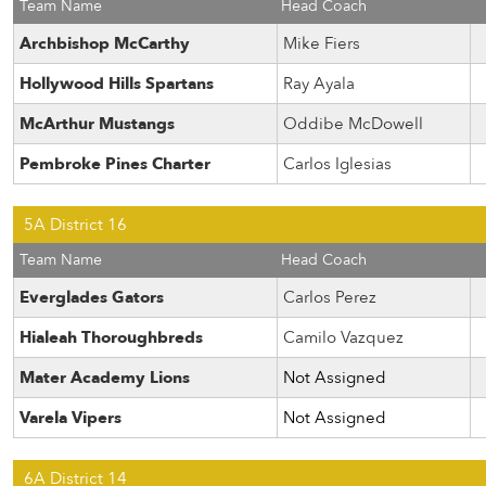
Team Name
Head Coach
Archbishop McCarthy
Mike Fiers
Hollywood Hills Spartans
Ray Ayala
McArthur Mustangs
Oddibe McDowell
Pembroke Pines Charter
Carlos Iglesias
5A District 16
Team Name
Head Coach
Everglades Gators
Carlos Perez
Hialeah Thoroughbreds
Camilo Vazquez
Mater Academy Lions
Not Assigned
Varela Vipers
Not Assigned
6A District 14