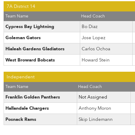
7A District 14
Team Name
Head Coach
Cypress Bay Lightning
Bo Diaz
Goleman Gators
Jose Lopez
Hialeah Gardens Gladiators
Carlos Ochoa
West Broward Bobcats
Howard Stein
Independent
Team Name
Head Coach
Franklin Golden Panthers
Not Assigned
Hallandale Chargers
Anthony Moron
Posnack Rams
Skip Lindemann