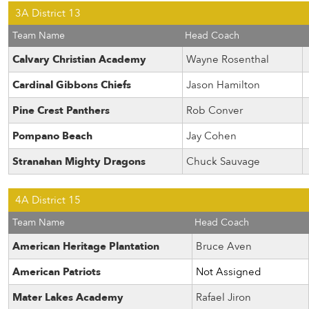
3A District 13
Team Name
Head Coach
Calvary Christian Academy
Wayne Rosenthal
Cardinal Gibbons Chiefs
Jason Hamilton
Pine Crest Panthers
Rob Conver
Pompano Beach
Jay Cohen
Stranahan Mighty Dragons
Chuck Sauvage
4A District 15
Team Name
Head Coach
American Heritage Plantation
Bruce Aven
American Patriots
Not Assigned
Mater Lakes Academy
Rafael Jiron