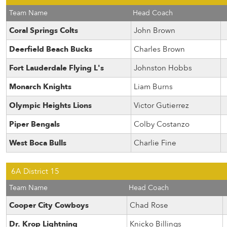
Team Name
Head Coach
Coral Springs Colts
John Brown
Deerfield Beach Bucks
Charles Brown
Fort Lauderdale Flying L's
Johnston Hobbs
Monarch Knights
Liam Burns
Olympic Heights Lions
Victor Gutierrez
Piper Bengals
Colby Costanzo
West Boca Bulls
Charlie Fine
6A District 15
Team Name
Head Coach
Cooper City Cowboys
Chad Rose
Dr. Krop Lightning
Knicko Billings