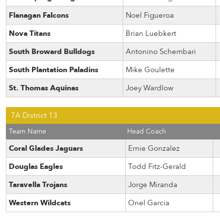
Flanagan Falcons
Noel Figueroa
Nova Titans
Brian Luebkert
South Broward Bulldogs
Antonino Schembari
South Plantation Paladins
Mike Goulette
St. Thomas Aquinas
Joey Wardlow
7A District 13
Team Name
Head Coach
Coral Glades Jaguars
Ernie Gonzalez
Douglas Eagles
Todd Fitz-Gerald
Taravella Trojans
Jorge Miranda
Western Wildcats
Onel Garcia