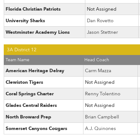
Florida Christian Patriots
Not Assigned
University Sharks
Dan Rovetto
Westminster Academy Lions
Jason Stettner
3A District 12
Team Name
Head Coach
American Heritage Delray
Carm Mazza
Clewiston Tigers
Not Assigned
Coral Springs Charter
Renny Tolentino
Glades Central Raiders
Not Assigned
North Broward Prep
Brian Campbell
Somerset Canyons Cougars
A.J. Quinones