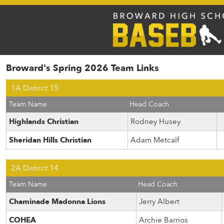
Broward's Spring 2026 Team Links
1A District 15
Team Name
Head Coach
Highlands Christian
Rodney Husey
Sheridan Hills Christian
Adam Metcalf
2A District 14
Team Name
Head Coach
Chaminade Madonna Lions
Jerry Albert
COHEA
Archie Barrios