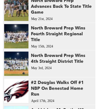
North Broward Prep
Advances Back To State Title
Game
May 21st, 2024
North Broward Prep Wins
Fourth Straight Regional
Title
May 15th, 2024
North Broward Prep Wins
4th Straight District Title
May 3rd, 2024
#2 Douglas Walks Off #1
NBP On Benestad Home
Run
April 17th, 2024