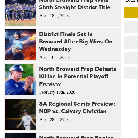
North Broward Prep Wins
Sixth Straight District Title
2022 
2021 
April 18th, 2026
2021 
2021 
District Finals Set In
2018 
Broward After Big Wins On
2014 
Wednesday
2014 
April 16th, 2026
2011 
North Broward Prep Defeats
Killian In Potential Playoff
Preview
February 19th, 2026
3A Regional Semis Preview:
NBP vs. Calvary Christian
April 28th, 2025