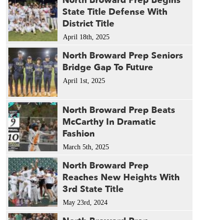
North Broward Prep Begins
State Title Defense With
District Title
April 18th, 2025
North Broward Prep Seniors
Bridge Gap To Future
April 1st, 2025
North Broward Prep Beats
McCarthy In Dramatic
Fashion
March 5th, 2025
North Broward Prep
Reaches New Heights With
3rd State Title
May 23rd, 2024