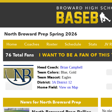
North Broward Prep Spring 2026
Home
Coaches
Roster
Schedule
Stats
JV R
Head Coach:
Brian Campbell
Team Colors:
Blue, Gold
Team Mascot:
Eagles
District:
3A District 12
Home Field:
View on Map
News for North Broward Prep
No pla