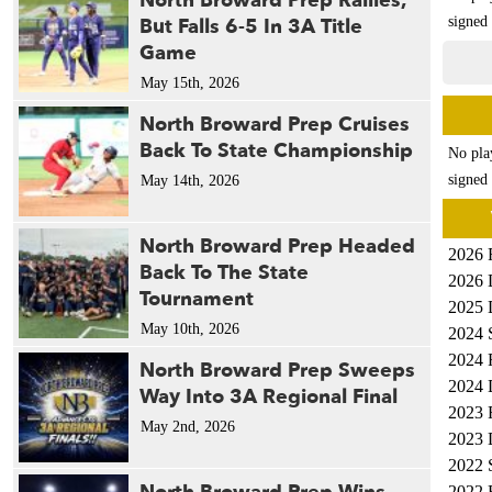
North Broward Prep Rallies,
But Falls 6-5 In 3A Title
signed 
Game
May 15th, 2026
North Broward Prep Cruises
Back To State Championship
No pla
signed 
May 14th, 2026
North Broward Prep Headed
2026 
Back To The State
2026 
Tournament
2025 
May 10th, 2026
2024 
2024 
North Broward Prep Sweeps
2024 
Way Into 3A Regional Final
2023 
May 2nd, 2026
2023 
2022 
2022 