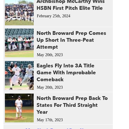
Archbishop McCarthy Wins
HSBN First Pitch Elite Title
February 25th, 2024
North Broward Prep Comes
Up Short In Three-Peat
Attempt
May 20th, 2023
Eagles Fly Into 3A Title
Game With Improbable
Comeback
May 20th, 2023
North Broward Prep Back To
States For Third Straight
Year
May 17th, 2023